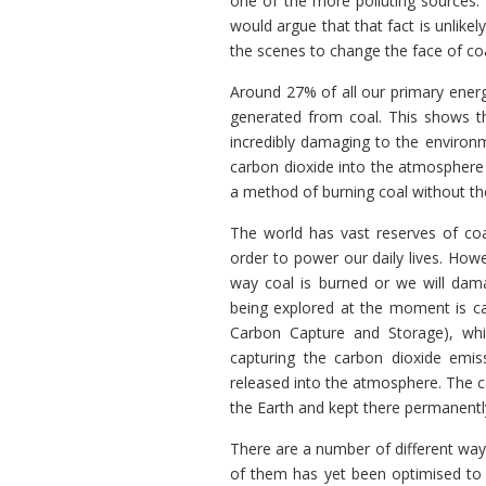
one of the more polluting sources.
would argue that that fact is unlike
the scenes to change the face of co
Around 27% of all our primary energ
generated from coal. This shows th
incredibly damaging to the environm
carbon dioxide into the atmosphere 
a method of burning coal without the
The world has vast reserves of co
order to power our daily lives. Ho
way coal is burned or we will dama
being explored at the moment is c
Carbon Capture and Storage), wh
capturing the carbon dioxide emis
released into the atmosphere. The c
the Earth and kept there permanentl
There are a number of different way
of them has yet been optimised to 