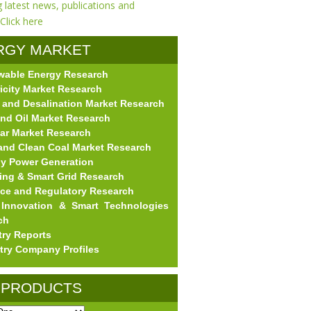
RGY MARKET
wable Energy Research
EARCH
ricity Market Research
 and Desalination Market Research
nd Oil Market Research
ar Market Research
and Clean Coal Market Research
gy Power Generation
ing & Smart Grid Research
nce and Regulatory Research
Innovation & Smart Technologies
ch
try Reports
try Company Profiles
 PRODUCTS