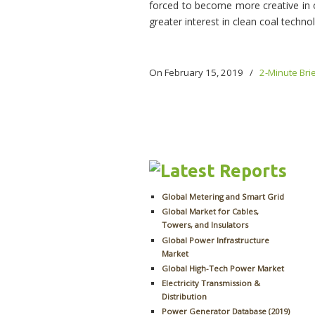
forced to become more creative in or
greater interest in clean coal techno
On February 15, 2019
/
2-Minute Bri
Global Metering and Smart Grid
Global Market for Cables,
Towers, and Insulators
Global Power Infrastructure
Market
Global High-Tech Power Market
Electricity Transmission &
Distribution
Power Generator Database (2019)