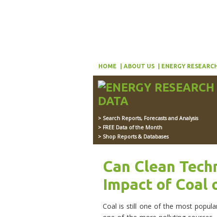
HOME
ABOUT US
ENERGY RESEARCH
> Search Reports, Forecasts and Analysis
> FREE Data of the Month
> Shop Reports & Databases
Can Clean Tech
Impact of Coal 
Coal is still one of the most popula