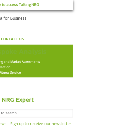
e to access Talking NRG
CONTACT US
ing and Market Assessments
raction
itness Service
h NRG Expert