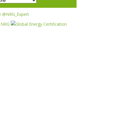
y @NRG_Expert