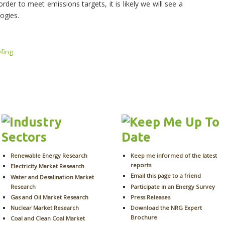
der to meet emissions targets, it is likely we will see a
logies.
efing
Renewable Energy Research
Keep me informed of the latest
reports
Electricity Market Research
Email this page to a friend
Water and Desalination Market
Research
Participate in an Energy Survey
Gas and Oil Market Research
Press Releases
Nuclear Market Research
Download the NRG Expert
Brochure
Coal and Clean Coal Market