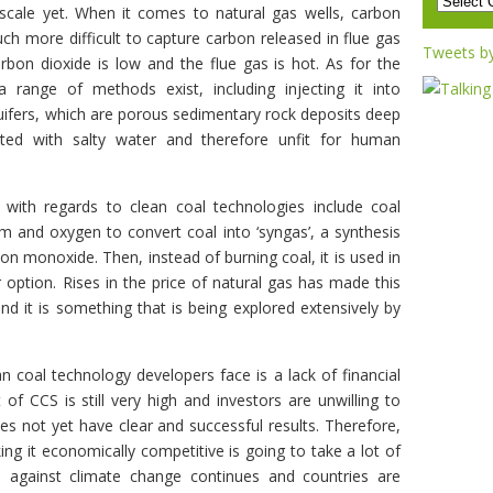
 scale yet. When it comes to natural gas wells, carbon
ch more difficult to capture carbon released in flue gas
Tweets b
bon dioxide is low and the flue gas is hot. As for the
a range of methods exist, including injecting it into
ifers, which are porous sedimentary rock deposits deep
ted with salty water and therefore unfit for human
with regards to clean coal technologies include coal
am and oxygen to convert coal into ‘syngas’, a synthesis
n monoxide. Then, instead of burning coal, it is used in
r option. Rises in the price of natural gas has made this
d it is something that is being explored extensively by
 coal technology developers face is a lack of financial
of CCS is still very high and investors are unwilling to
 not yet have clear and successful results. Therefore,
ng it economically competitive is going to take a lot of
e against climate change continues and countries are