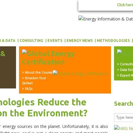
Click her
 & DATA
CONSULTING
EVENTS
ENERGY NEWS
METHODOLOGIES
> Consult
> Data Ext
> About the Course
> Expert W
> Broaden Your
Skillset
> FAQs
nologies Reduce the
Searc
on the Environment?
r energy sources on the planet. Unfortunately, it is also