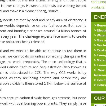
 Right now, coal is not a clean energy and most people
ly to ever change. However, scientists are working behind
al and make it a cleaner energy source.
ENE
y needs are met by coal and nearly 40% of electricity is
e world’s dependence on this fuel source. But, coal is
> Rene
RES
> Elect
ent and burning it releases around 14 billion tonnes of
> Water
every year. The challenge experts face now is to create
> Gas a
se pollutants being released.
> Nucle
> Coal 
al and we want to be able to continue to use them in
> Ener
wever, we cannot do so unless something changes in the
> Meter
ge the world irreparably. The main technology that is
> Fina
alled Carbon Capture and Sequestration (also known as
> New 
ich is abbreviated to CCS. The way CCS works is by
Resear
sions as they are being emitted and before they are
> Coun
arbon dioxide is then stored 2-3km below the surface of
> Indus
y.
OUR
s to capture carbon dioxide from gas streams, but none
work with coal-burning power plants. They simply have