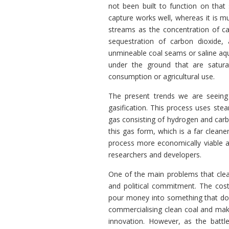
not been built to function on that
capture works well, whereas it is mu
streams as the concentration of car
sequestration of carbon dioxide, 
unmineable coal seams or saline aqu
under the ground that are satura
consumption or agricultural use.
The present trends we are seeing 
gasification. This process uses ste
gas consisting of hydrogen and carbo
this gas form, which is a far cleane
process more economically viable an
researchers and developers.
One of the main problems that clean
and political commitment. The cost 
pour money into something that does
commercialising clean coal and maki
innovation. However, as the battl