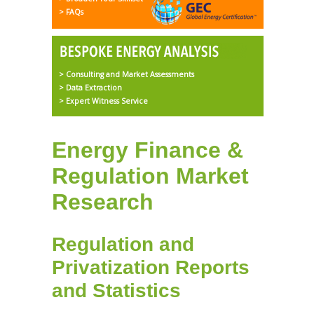
> FAQs
> Consulting and Market Assessments
> Data Extraction
> Expert Witness Service
Energy Finance &
Regulation Market
Research
Regulation and
Privatization Reports
and Statistics