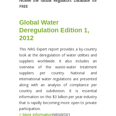
receive the Global Regulators Database for
FREE
Global Water
Deregulation Edition 1,
2012
This NRG Expert report provides a by-country
look at the deregulation of water utilities and
suppliers worldwide. It also includes an
overview of the waste-water treatment
suppliers per country. National and
international water regulations are presented
along with an analysis of compliance per
country and subdivision. It is essential
information on this $3 billion per year industry
that is rapidly becoming more open to private
participation.
> More Information
NRGWD01