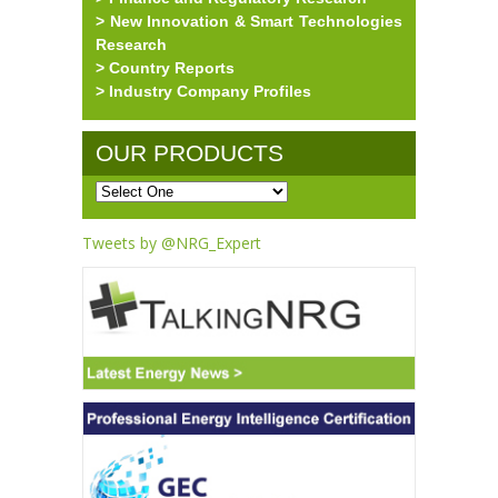
> New Innovation & Smart Technologies
Research
> Country Reports
> Industry Company Profiles
OUR PRODUCTS
Tweets by @NRG_Expert