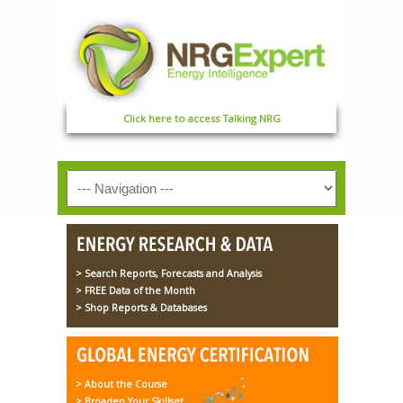
Click here to access Talking NRG
> Search Reports, Forecasts and Analysis
> FREE Data of the Month
> Shop Reports & Databases
> About the Course
> Broaden Your Skillset