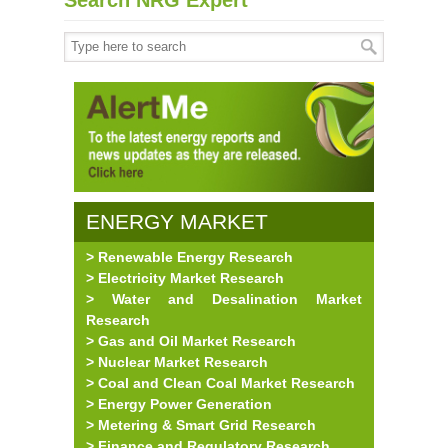
Search NRG Expert
ENERGY MARKET
> Renewable Energy Research
RESEARCH
> Electricity Market Research
> Water and Desalination Market
Research
> Gas and Oil Market Research
> Nuclear Market Research
> Coal and Clean Coal Market Research
> Energy Power Generation
> Metering & Smart Grid Research
> Finance and Regulatory Research