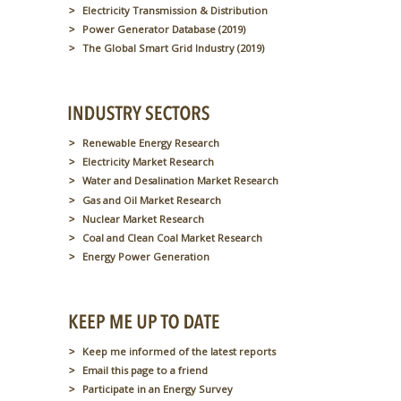
Electricity Transmission & Distribution
Power Generator Database (2019)
The Global Smart Grid Industry (2019)
Renewable Energy Research
Electricity Market Research
Water and Desalination Market Research
Gas and Oil Market Research
Nuclear Market Research
Coal and Clean Coal Market Research
Energy Power Generation
Keep me informed of the latest reports
Email this page to a friend
Participate in an Energy Survey