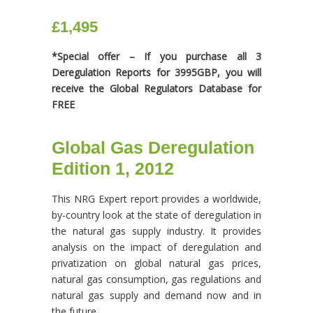
£1,495
*Special offer – If you purchase all 3
Deregulation Reports for 3995GBP, you will
receive the Global Regulators Database for
FREE
Global Gas Deregulation
Edition 1, 2012
This NRG Expert report provides a worldwide,
by-country look at the state of deregulation in
the natural gas supply industry. It provides
analysis on the impact of deregulation and
privatization on global natural gas prices,
natural gas consumption, gas regulations and
natural gas supply and demand now and in
the future.