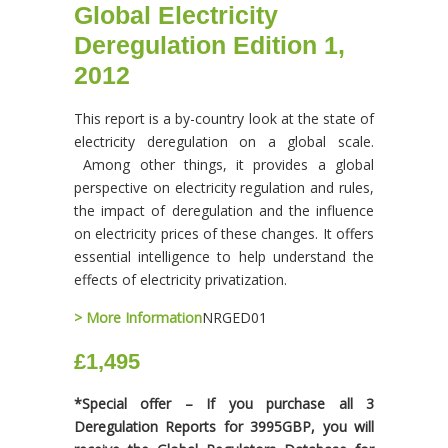
Global Electricity
Deregulation Edition 1,
2012
This report is a by-country look at the state of
electricity deregulation on a global scale.
Among other things, it provides a global
perspective on electricity regulation and rules,
the impact of deregulation and the influence
on electricity prices of these changes. It offers
essential intelligence to help understand the
effects of electricity privatization.
> More Information
NRGED01
£1,495
*Special offer – If you purchase all 3
Deregulation Reports for 3995GBP, you will