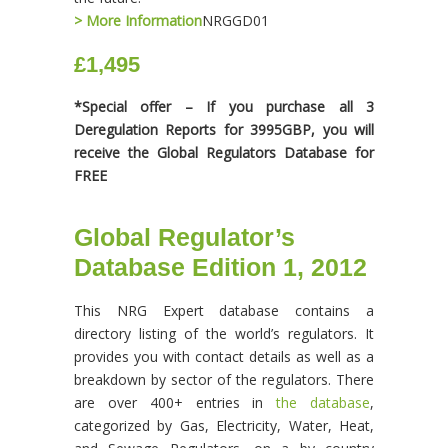
> More Information
NRGGD01
£1,495
*Special offer – If you purchase all 3
Deregulation Reports for 3995GBP, you will
receive the Global Regulators Database for
FREE
Global Regulator’s
Database Edition 1, 2012
This NRG Expert database contains a
directory listing of the world’s regulators. It
provides you with contact details as well as a
breakdown by sector of the regulators. There
are over 400+ entries in
the database
,
categorized by Gas, Electricity, Water, Heat,