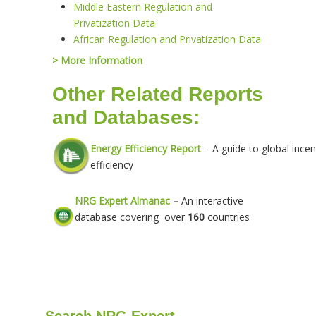
Middle Eastern Regulation and
Privatization Data
African Regulation and Privatization Data
> More Information
Other Related Reports
and Databases:
Energy Efficiency Report
– A guide to global incen
efficiency
NRG Expert Almanac
–
An interactive
database covering over
160
countries