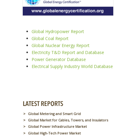
Global Hydropower Report
Global Coal Report
Global Nuclear Energy Report
Electricity T&D Report and Database
Power Generator Database
Electrical Supply Industry World Database
Global Metering and Smart Grid
Global Market for Cables, Towers, and Insulators
Global Power Infrastructure Market
Global High-Tech Power Market