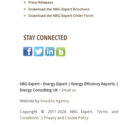
Press Releases
Download the NRG Expert Brochure
Download the NRG Expert Order Form
NRG Expert – Energy Expert | Energy Efficiency Reports |
Energy Consulting UK
> Email us
Website by
Voodoo Agency
.
Copyright © 2011-2026 NRG Expert.
Terms and
Conditions
. |
Privacy and Cookie Policy