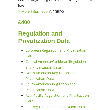
and Sewage Regulators, on a by country
basis.
> More Information
NRGRD01
£400
Regulation and
Privatization Data
European Regulation and Privatization
Data
Central America/Caribbean Regulation
and Privatization Data
North American Regulation and
Privatization Data
South American Regulation and
Privatization Data
Asia Pacific Regulation and Privatization
Data
CIS Regulation and Privatization Data