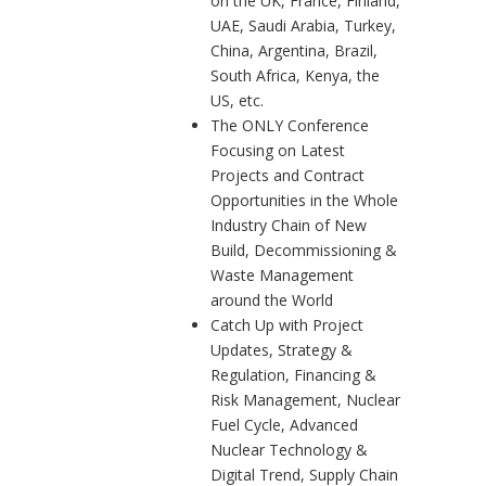
on the UK, France, Finland,
UAE, Saudi Arabia, Turkey,
China, Argentina, Brazil,
South Africa, Kenya, the
US, etc.
The ONLY Conference
Focusing on Latest
Projects and Contract
Opportunities in the Whole
Industry Chain of New
Build, Decommissioning &
Waste Management
around the World
Catch Up with Project
Updates, Strategy &
Regulation, Financing &
Risk Management, Nuclear
Fuel Cycle, Advanced
Nuclear Technology &
Digital Trend, Supply Chain