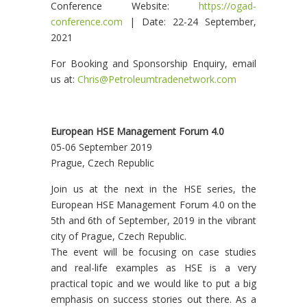
Conference Website:
https://ogad-
conference.com
| Date: 22-24 September,
2021
For Booking and Sponsorship Enquiry, email
us at:
Chris@Petroleumtradenetwork.com
European HSE Management Forum 4.0
05-06 September 2019
Prague, Czech Republic
Join us at the next in the HSE series, the
European HSE Management Forum 4.0 on the
5th and 6th of September, 2019 in the vibrant
city of Prague, Czech Republic.
The event will be focusing on case studies
and real-life examples as HSE is a very
practical topic and we would like to put a big
emphasis on success stories out there. As a