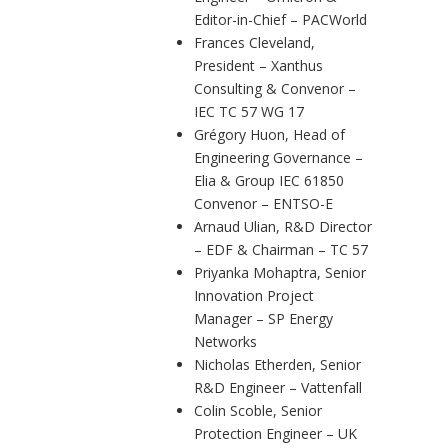
Editor-in-Chief – PACWorld
Frances Cleveland,
President – Xanthus
Consulting & Convenor –
IEC TC 57 WG 17
Grégory Huon, Head of
Engineering Governance –
Elia & Group IEC 61850
Convenor – ENTSO-E
Arnaud Ulian, R&D Director
– EDF & Chairman – TC 57
Priyanka Mohaptra, Senior
Innovation Project
Manager – SP Energy
Networks
Nicholas Etherden, Senior
R&D Engineer – Vattenfall
Colin Scoble, Senior
Protection Engineer – UK