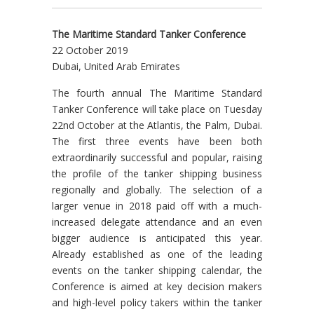
The Maritime Standard Tanker Conference
22 October 2019
Dubai, United Arab Emirates
The fourth annual The Maritime Standard
Tanker Conference will take place on Tuesday
22nd October at the Atlantis, the Palm, Dubai.
The first three events have been both
extraordinarily successful and popular, raising
the profile of the tanker shipping business
regionally and globally. The selection of a
larger venue in 2018 paid off with a much-
increased delegate attendance and an even
bigger audience is anticipated this year.
Already established as one of the leading
events on the tanker shipping calendar, the
Conference is aimed at key decision makers
and high-level policy takers within the tanker