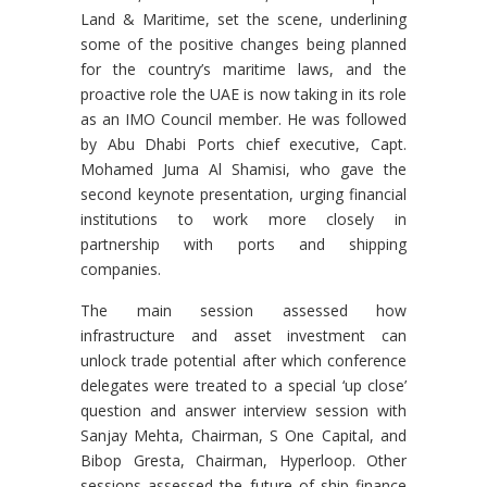
Land & Maritime, set the scene, underlining
some of the positive changes being planned
for the country’s maritime laws, and the
proactive role the UAE is now taking in its role
as an IMO Council member. He was followed
by Abu Dhabi Ports chief executive, Capt.
Mohamed Juma Al Shamisi, who gave the
second keynote presentation, urging financial
institutions to work more closely in
partnership with ports and shipping
companies.
The main session assessed how
infrastructure and asset investment can
unlock trade potential after which conference
delegates were treated to a special ‘up close’
question and answer interview session with
Sanjay Mehta, Chairman, S One Capital, and
Bibop Gresta, Chairman, Hyperloop. Other
sessions assessed the future of ship finance