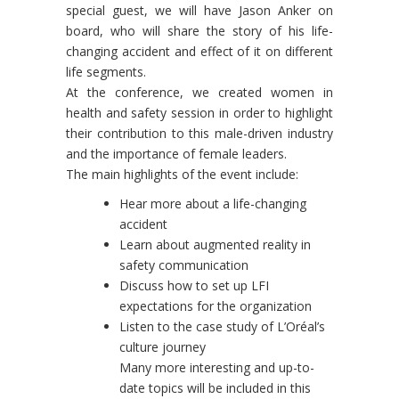
special guest, we will have Jason Anker on
board, who will share the story of his life-
changing accident and effect of it on different
life segments.
At the conference, we created women in
health and safety session in order to highlight
their contribution to this male-driven industry
and the importance of female leaders.
The main highlights of the event include:
Hear more about a life-changing
accident
Learn about augmented reality in
safety communication
Discuss how to set up LFI
expectations for the organization
Listen to the case study of L’Oréal’s
culture journey
Many more interesting and up-to-
date topics will be included in this