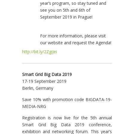
year’s program, so stay tuned and
see you on 5th and 6th of
September 2019 in Prague!
For more information, please visit
our website and request the Agenda!
http://bit.ly/2ZgiJei
Smart Grid Big Data 2019
17-19 September 2019
Berlin, Germany
Save 10% with promotion code BIGDATA-19-
MEDIA-NRG
Registration is now live for the 5th annual
Smart Grid Big Data 2019 conference,
exhibition and networking forum. This year’s