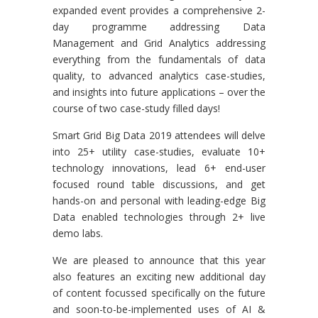
expanded event provides a comprehensive 2-
day programme addressing Data
Management and Grid Analytics addressing
everything from the fundamentals of data
quality, to advanced analytics case-studies,
and insights into future applications – over the
course of two case-study filled days!
Smart Grid Big Data 2019 attendees will delve
into 25+ utility case-studies, evaluate 10+
technology innovations, lead 6+ end-user
focused round table discussions, and get
hands-on and personal with leading-edge Big
Data enabled technologies through 2+ live
demo labs.
We are pleased to announce that this year
also features an exciting new additional day
of content focussed specifically on the future
and soon-to-be-implemented uses of AI &