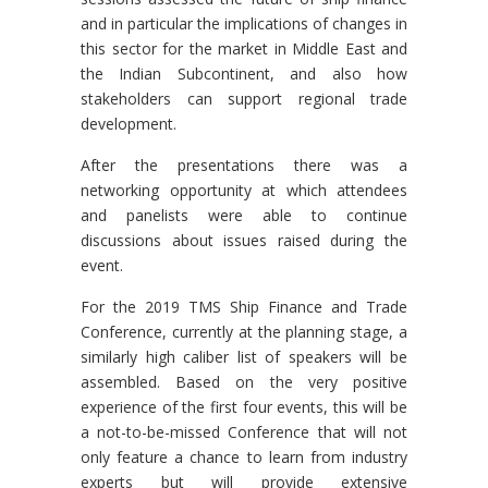
and in particular the implications of changes in
this sector for the market in Middle East and
the Indian Subcontinent, and also how
stakeholders can support regional trade
development.
After the presentations there was a
networking opportunity at which attendees
and panelists were able to continue
discussions about issues raised during the
event.
For the 2019 TMS Ship Finance and Trade
Conference, currently at the planning stage, a
similarly high caliber list of speakers will be
assembled. Based on the very positive
experience of the first four events, this will be
a not-to-be-missed Conference that will not
only feature a chance to learn from industry
experts but will provide extensive