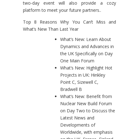
two-day event will also provide a cozy
platform to meet your future partners..
Top 8 Reasons Why You Can’t Miss and
What’s New Than Last Year
What’s New: Learn About
Dynamics and Advances in
the UK Specifically on Day
One Main Forum
What’s New: Highlight Hot
Projects in UK: Hinkley
Point C, Sizewell C,
Bradwell B
What’s New: Benefit from
Nuclear New Build Forum
on Day Two to Discuss the
Latest News and
Developments of
Worldwide, with emphasis