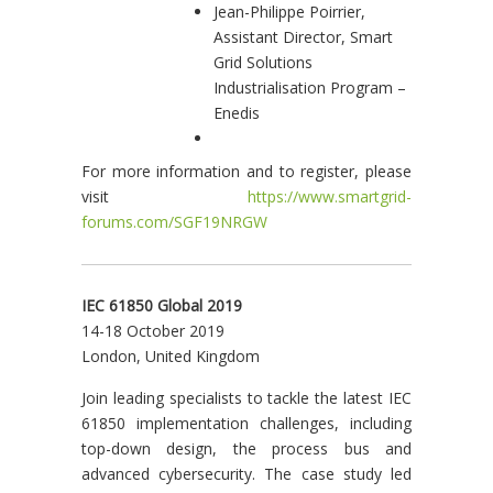
Jean-Philippe Poirrier,
Assistant Director, Smart
Grid Solutions
Industrialisation Program –
Enedis
For more information and to register, please
visit
https://www.smartgrid-
forums.com/SGF19NRGW
IEC 61850 Global 2019
14-18 October 2019
London, United Kingdom
Join leading specialists to tackle the latest IEC
61850 implementation challenges, including
top-down design, the process bus and
advanced cybersecurity. The case study led