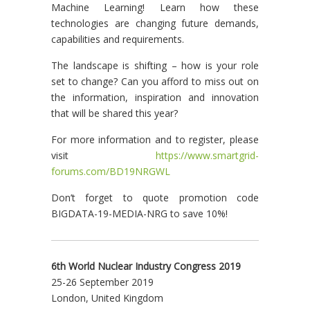
Machine Learning! Learn how these
technologies are changing future demands,
capabilities and requirements.
The landscape is shifting – how is your role
set to change? Can you afford to miss out on
the information, inspiration and innovation
that will be shared this year?
For more information and to register, please
visit
https://www.smartgrid-
forums.com/BD19NRGWL
Don’t forget to quote promotion code
BIGDATA-19-MEDIA-NRG to save 10%!
6th World Nuclear Industry Congress 2019
25-26 September 2019
London, United Kingdom