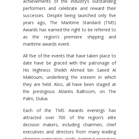
achievements of the industry’s outstanding
performers and celebrate and reward their
successes. Despite being launched only five
years ago, The Maritime Standard (TMS)
Awards has earned the right to be referred to
as the region’s premiere shipping and
maritime awards event.
All five of the events that have taken place to
date have be graced with the patronage of
His Highness Sheikh Ahmed bin Saeed Al
Maktoum, underlining the esteem in which
they are held. Also, all have been staged at
the prestigious Atlantis Ballroom, on The
Palm, Dubai.
Each of the TMS Awards evenings has
attracted over 700 of the region’s elite
decision makers, including chairmen, chief
executives and directors from many leading
shipping companies, ports, terminal operators