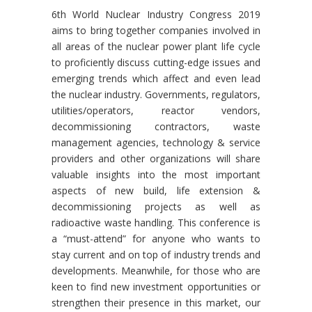
6th World Nuclear Industry Congress 2019
aims to bring together companies involved in
all areas of the nuclear power plant life cycle
to proficiently discuss cutting-edge issues and
emerging trends which affect and even lead
the nuclear industry. Governments, regulators,
utilities/operators, reactor vendors,
decommissioning contractors, waste
management agencies, technology & service
providers and other organizations will share
valuable insights into the most important
aspects of new build, life extension &
decommissioning projects as well as
radioactive waste handling. This conference is
a “must-attend” for anyone who wants to
stay current and on top of industry trends and
developments. Meanwhile, for those who are
keen to find new investment opportunities or
strengthen their presence in this market, our