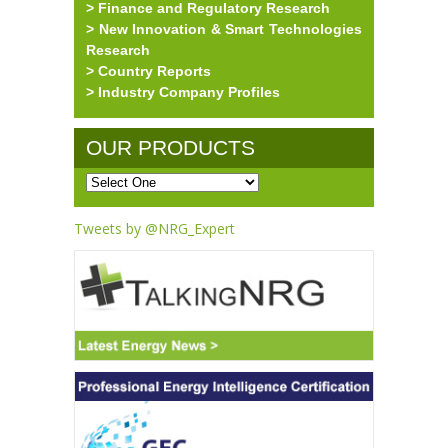
> Finance and Regulatory Research
> New Innovation & Smart Technologies
Research
> Country Reports
> Industry Company Profiles
OUR PRODUCTS
Tweets by @NRG_Expert