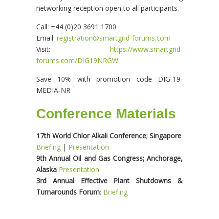
networking reception open to all participants.
Call: +44 (0)20 3691 1700
Email:
registration@smartgrid-forums.com
Visit:
https://www.smartgrid-
forums.com/DIG19NRGW
Save 10% with promotion code DIG-19-
MEDIA-NR
Conference Materials
17th World Chlor Alkali Conference; Singapore
:
Briefing
|
Presentation
9th Annual Oil and Gas Congress; Anchorage,
Alaska
Presentation
3rd Annual Effective Plant Shutdowns &
Turnarounds Forum
:
Briefing