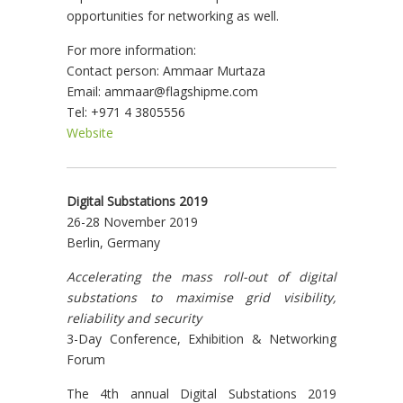
opportunities for networking as well.
For more information:
Contact person: Ammaar Murtaza
Email: ammaar@flagshipme.com
Tel: +971 4 3805556
Website
Digital Substations 2019
26-28 November 2019
Berlin, Germany
Accelerating the mass roll-out of digital
substations to maximise grid visibility,
reliability and security
3-Day Conference, Exhibition & Networking
Forum
The 4th annual Digital Substations 2019