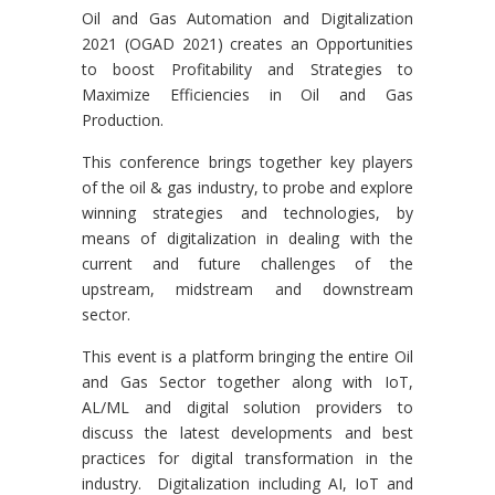
Oil and Gas Automation and Digitalization
2021 (OGAD 2021) creates an Opportunities
to boost Profitability and Strategies to
Maximize Efficiencies in Oil and Gas
Production.
This conference brings together key players
of the oil & gas industry, to probe and explore
winning strategies and technologies, by
means of digitalization in dealing with the
current and future challenges of the
upstream, midstream and downstream
sector.
This event is a platform bringing the entire Oil
and Gas Sector together along with IoT,
AL/ML and digital solution providers to
discuss the latest developments and best
practices for digital transformation in the
industry. Digitalization including AI, IoT and