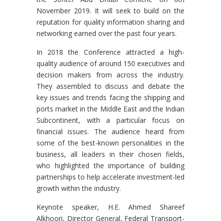
November 2019. It will seek to build on the
reputation for quality information sharing and
networking earned over the past four years.
In 2018 the Conference attracted a high-
quality audience of around 150 executives and
decision makers from across the industry.
They assembled to discuss and debate the
key issues and trends facing the shipping and
ports market in the Middle East and the Indian
Subcontinent, with a particular focus on
financial issues. The audience heard from
some of the best-known personalities in the
business, all leaders in their chosen fields,
who highlighted the importance of building
partnerships to help accelerate investment-led
growth within the industry.
Keynote speaker, H.E. Ahmed Shareef
Alkhoori, Director General, Federal Transport-