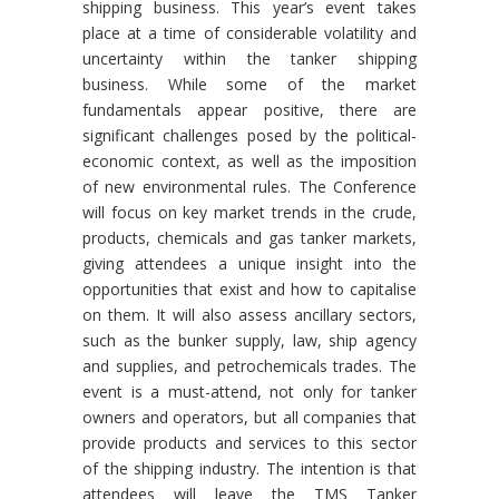
shipping business. This year’s event takes
place at a time of considerable volatility and
uncertainty within the tanker shipping
business. While some of the market
fundamentals appear positive, there are
significant challenges posed by the political-
economic context, as well as the imposition
of new environmental rules. The Conference
will focus on key market trends in the crude,
products, chemicals and gas tanker markets,
giving attendees a unique insight into the
opportunities that exist and how to capitalise
on them. It will also assess ancillary sectors,
such as the bunker supply, law, ship agency
and supplies, and petrochemicals trades. The
event is a must-attend, not only for tanker
owners and operators, but all companies that
provide products and services to this sector
of the shipping industry. The intention is that
attendees will leave the TMS Tanker