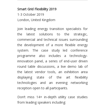
Smart Grid Flexibility 2019
1-3 October 2019
London, United Kingdom
Join leading energy transition specialists for
the latest solutions to the strategic,
commercial and technical issues surrounding
the development of a more flexible energy
system. The case study led conference
programme also includes a technology-
innovation panel, a series of end-user driven
round table discussions, a live demo lab of
the latest vendor tools, an exhibition area
displaying state of the art flexibility
technologies and an evening networking
reception open to all participants.
Don’t miss 14+ in-depth utility case studies
from leading speakers including: