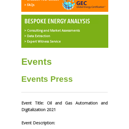
> FAQs
> Consulting and Market Assessments
> Data Extraction
> Expert Witness Service
Events
Events Press
Event Title: Oil and Gas Automation and
Digitalization 2021
Event Description: