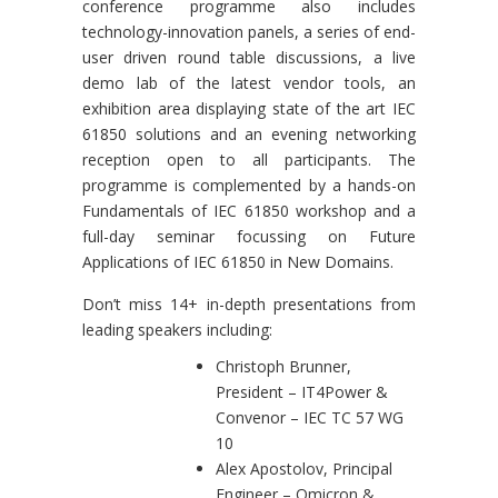
conference programme also includes
technology-innovation panels, a series of end-
user driven round table discussions, a live
demo lab of the latest vendor tools, an
exhibition area displaying state of the art IEC
61850 solutions and an evening networking
reception open to all participants. The
programme is complemented by a hands-on
Fundamentals of IEC 61850 workshop and a
full-day seminar focussing on Future
Applications of IEC 61850 in New Domains.
Don’t miss 14+ in-depth presentations from
leading speakers including:
Christoph Brunner,
President – IT4Power &
Convenor – IEC TC 57 WG
10
Alex Apostolov, Principal
Engineer – Omicron &