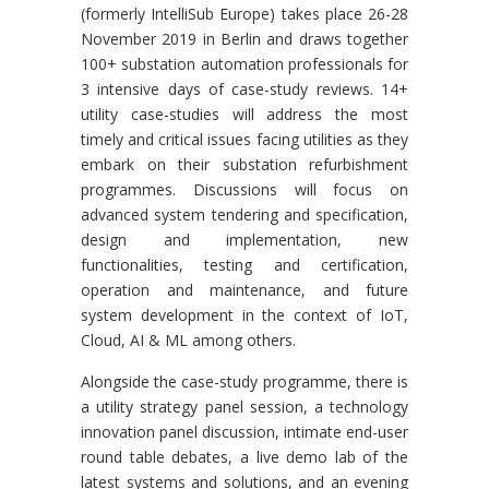
(formerly IntelliSub Europe) takes place 26-28
November 2019 in Berlin and draws together
100+ substation automation professionals for
3 intensive days of case-study reviews. 14+
utility case-studies will address the most
timely and critical issues facing utilities as they
embark on their substation refurbishment
programmes. Discussions will focus on
advanced system tendering and specification,
design and implementation, new
functionalities, testing and certification,
operation and maintenance, and future
system development in the context of IoT,
Cloud, AI & ML among others.
Alongside the case-study programme, there is
a utility strategy panel session, a technology
innovation panel discussion, intimate end-user
round table debates, a live demo lab of the
latest systems and solutions, and an evening