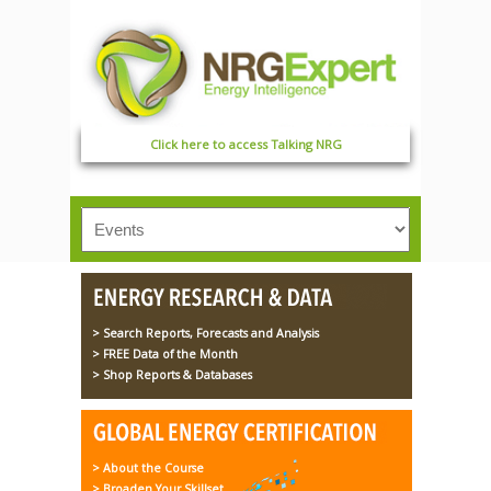
Click here to access Talking NRG
> Search Reports, Forecasts and Analysis
> FREE Data of the Month
> Shop Reports & Databases
> About the Course
> Broaden Your Skillset