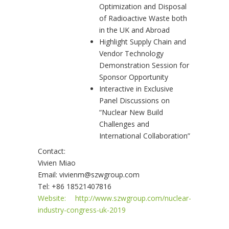
Optimization and Disposal
of Radioactive Waste both
in the UK and Abroad
Highlight Supply Chain and
Vendor Technology
Demonstration Session for
Sponsor Opportunity
Interactive in Exclusive
Panel Discussions on
“Nuclear New Build
Challenges and
International Collaboration”
Contact:
Vivien Miao
Email: vivienm@szwgroup.com
Tel: +86 18521407816
Website: http://www.szwgroup.com/nuclear-
industry-congress-uk-2019