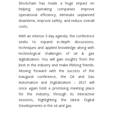
Blockchain has made a huge impact on
helping operating companies improve
operational efficiency, eliminate unplanned
downtime, improve safety, and reduce overall
costs.
With an intense 3-day agenda, the conference
seeks to expand in-depth discussions,
techniques and applied knowledge along with
technological challenges of oil & gas
digitalization. You will gain insights from the
best in the industry and make lifelong friends.
Moving forward with the success of the
inaugural conference, the Oil and Gas
Automation and Digitalization – 2021 will
once again hold a promising meeting place
for the industry, through its interactive
sessions, highlighting the latest Digital
Developments in the oil and gas.