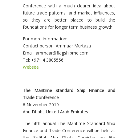
Conference with a much clearer idea about
future trade patterns, and market influences,
so they are better placed to build the
foundations for longer term business growth.
For more information:
Contact person: Ammaar Murtaza
Email: ammaar@flagshipme.com
Tel: +971 4 3805556
Website
The Maritime Standard Ship Finance and
Trade Conference
6 November 2019
Abu Dhabi, United Arab Emirates
The fifth annual The Maritime Standard Ship
Finance and Trade Conference will be held at
the Sofitel Abu Dhabi Corniche on 6th