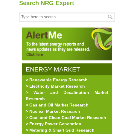
Search NRG Expert
ENERGY MARKET
> Renewable Energy Research
RESEARCH
> Electricity Market Research
> Water and Desalination Market
Research
> Gas and Oil Market Research
> Nuclear Market Research
> Coal and Clean Coal Market Research
> Energy Power Generation
> Metering & Smart Grid Research