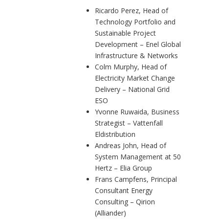
Ricardo Perez, Head of
Technology Portfolio and
Sustainable Project
Development – Enel Global
Infrastructure & Networks
Colm Murphy, Head of
Electricity Market Change
Delivery – National Grid
ESO
Yvonne Ruwaida, Business
Strategist – Vattenfall
Eldistribution
Andreas John, Head of
System Management at 50
Hertz – Elia Group
Frans Campfens, Principal
Consultant Energy
Consulting – Qirion
(Alliander)