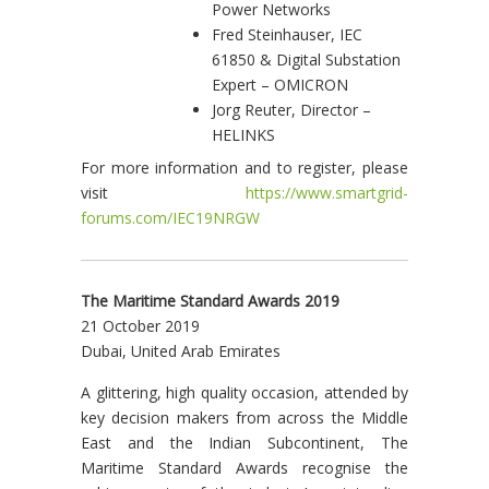
Power Networks
Fred Steinhauser, IEC
61850 & Digital Substation
Expert – OMICRON
Jorg Reuter, Director –
HELINKS
For more information and to register, please
visit
https://www.smartgrid-
forums.com/IEC19NRGW
The Maritime Standard Awards 2019
21 October 2019
Dubai, United Arab Emirates
A glittering, high quality occasion, attended by
key decision makers from across the Middle
East and the Indian Subcontinent, The
Maritime Standard Awards recognise the