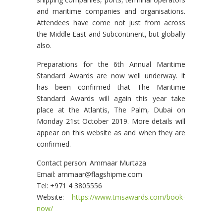
and maritime companies and organisations.
Attendees have come not just from across
the Middle East and Subcontinent, but globally
also.
Preparations for the 6th Annual Maritime
Standard Awards are now well underway. It
has been confirmed that The Maritime
Standard Awards will again this year take
place at the Atlantis, The Palm, Dubai on
Monday 21st October 2019. More details will
appear on this website as and when they are
confirmed.
Contact person: Ammaar Murtaza
Email: ammaar@flagshipme.com
Tel: +971 4 3805556
Website:
https://www.tmsawards.com/book-
now/