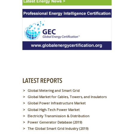
Global Metering and Smart Grid
Global Market for Cables, Towers, and Insulators
Global Power Infrastructure Market
Global High-Tech Power Market
Electricity Transmission & Distribution
Power Generator Database (2019)
The Global Smart Grid Industry (2019)