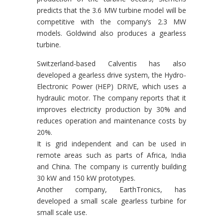
predicts that the 3.6 MW turbine model will be
competitive with the company’s 2.3 MW
models. Goldwind also produces a gearless
turbine.
Switzerland-based Calventis has also
developed a gearless drive system, the Hydro-
Electronic Power (HEP) DRIVE, which uses a
hydraulic motor. The company reports that it
improves electricity production by 30% and
reduces operation and maintenance costs by
20%.
It is grid independent and can be used in
remote areas such as parts of Africa, India
and China. The company is currently building
30 kW and 150 kW prototypes.
Another company, EarthTronics, has
developed a small scale gearless turbine for
small scale use.