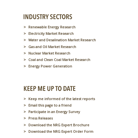
Renewable Energy Research
Electricity Market Research
Water and Desalination Market Research
Gas and Oil Market Research
Nuclear Market Research
Coal and Clean Coal Market Research
Energy Power Generation
Keep me informed of the latest reports
Email this page to a friend
Participate in an Energy Survey
Press Releases
Download the NRG Expert Brochure
Download the NRG Expert Order Form