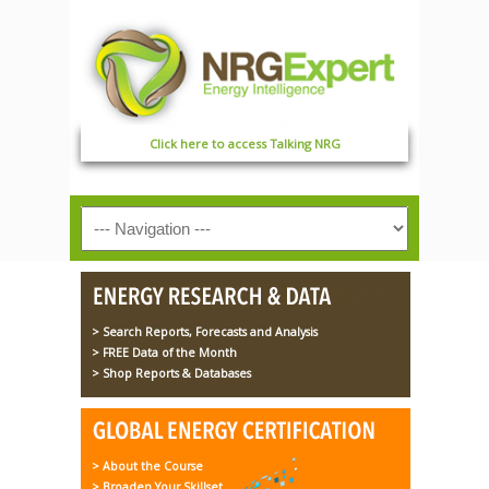
Click here to access Talking NRG
> Search Reports, Forecasts and Analysis
> FREE Data of the Month
> Shop Reports & Databases
> About the Course
> Broaden Your Skillset