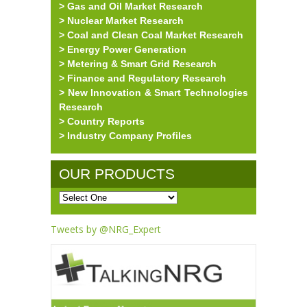
> Gas and Oil Market Research
> Nuclear Market Research
> Coal and Clean Coal Market Research
> Energy Power Generation
> Metering & Smart Grid Research
> Finance and Regulatory Research
> New Innovation & Smart Technologies
Research
> Country Reports
> Industry Company Profiles
OUR PRODUCTS
Tweets by @NRG_Expert