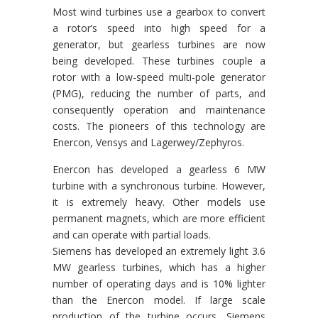
Most wind turbines use a gearbox to convert
a rotor’s speed into high speed for a
generator, but gearless turbines are now
being developed. These turbines couple a
rotor with a low-speed multi-pole generator
(PMG), reducing the number of parts, and
consequently operation and maintenance
costs. The pioneers of this technology are
Enercon, Vensys and Lagerwey/Zephyros.
Enercon has developed a gearless 6 MW
turbine with a synchronous turbine. However,
it is extremely heavy. Other models use
permanent magnets, which are more efficient
and can operate with partial loads.
Siemens has developed an extremely light 3.6
MW gearless turbines, which has a higher
number of operating days and is 10% lighter
than the Enercon model. If large scale
production of the turbine occurs, Siemens