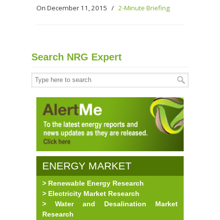
On December 11, 2015
/
2-Minute Briefing
Search NRG Expert
ENERGY MARKET
> Renewable Energy Research
RESEARCH
> Electricity Market Research
> Water and Desalination Market
Research