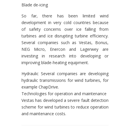
Blade de-icing
So far, there has been limited wind
development in very cold countries because
of safety concerns over ice falling from
turbines and ice disrupting turbine efficiency.
Several companies such as Vestas, Bonus,
NEG Micro, Enercon and Lagerwey are
investing in research into developing or
improving blade-heating equipment.
Hydraulic Several companies are developing
hydraulic transmissions for wind turbines, for
example ChapDrive.
Technologies for operation and maintenance
Vestas has developed a severe fault detection
scheme for wind turbines to reduce operation
and maintenance costs.