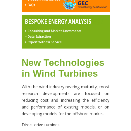
> FAQs
> Consulting and Market Assessments
> Data Extraction
> Expert Witness Service
New Technologies
in Wind Turbines
With the wind industry nearing maturity, most
research developments are focused on
reducing cost and increasing the efficiency
and performance of existing models, or on
developing models for the offshore market.
Direct drive turbines