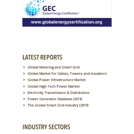
Global Metering and Smart Grid
Global Market for Cables, Towers, and Insulators
Global Power Infrastructure Market
Global High-Tech Power Market
Electricity Transmission & Distribution
Power Generator Database (2019)
The Global Smart Grid Industry (2019)