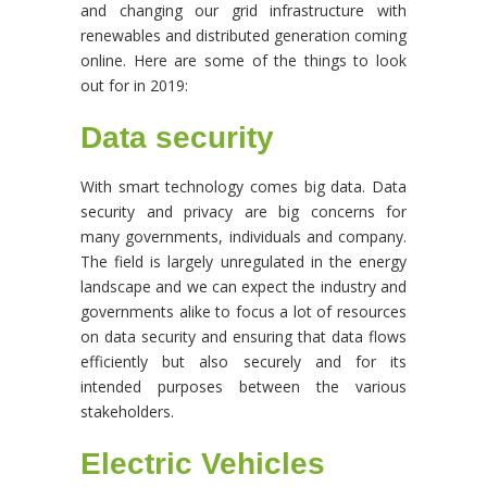
and changing our grid infrastructure with
renewables and distributed generation coming
online. Here are some of the things to look
out for in 2019:
Data security
With smart technology comes big data. Data
security and privacy are big concerns for
many governments, individuals and company.
The field is largely unregulated in the energy
landscape and we can expect the industry and
governments alike to focus a lot of resources
on data security and ensuring that data flows
efficiently but also securely and for its
intended purposes between the various
stakeholders.
Electric Vehicles