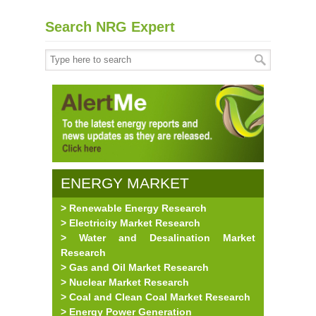
Search NRG Expert
ENERGY MARKET
> Renewable Energy Research
RESEARCH
> Electricity Market Research
> Water and Desalination Market
Research
> Gas and Oil Market Research
> Nuclear Market Research
> Coal and Clean Coal Market Research
> Energy Power Generation