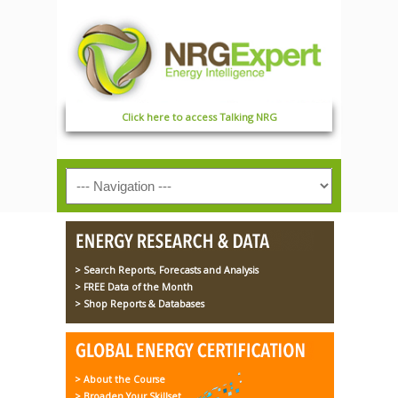
Click here to access Talking NRG
> Search Reports, Forecasts and Analysis
> FREE Data of the Month
> Shop Reports & Databases
> About the Course
> Broaden Your Skillset