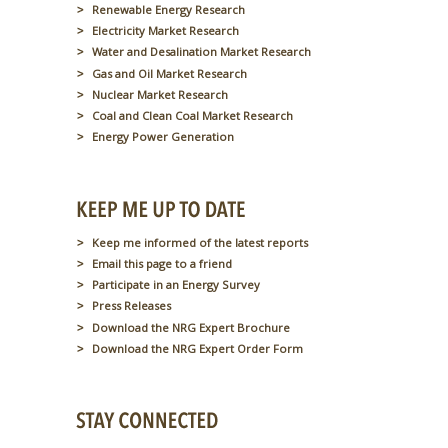
Renewable Energy Research
Electricity Market Research
Water and Desalination Market Research
Gas and Oil Market Research
Nuclear Market Research
Coal and Clean Coal Market Research
Energy Power Generation
Keep me informed of the latest reports
Email this page to a friend
Participate in an Energy Survey
Press Releases
Download the NRG Expert Brochure
Download the NRG Expert Order Form