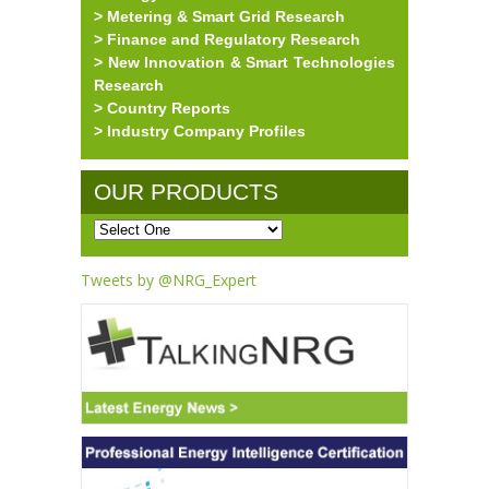
> Metering & Smart Grid Research
> Finance and Regulatory Research
> New Innovation & Smart Technologies
Research
> Country Reports
> Industry Company Profiles
OUR PRODUCTS
Tweets by @NRG_Expert