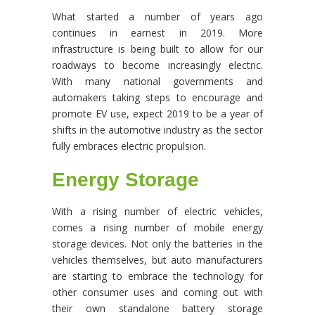
What started a number of years ago
continues in earnest in 2019. More
infrastructure is being built to allow for our
roadways to become increasingly electric.
With many national governments and
automakers taking steps to encourage and
promote EV use, expect 2019 to be a year of
shifts in the automotive industry as the sector
fully embraces electric propulsion.
Energy Storage
With a rising number of electric vehicles,
comes a rising number of mobile energy
storage devices. Not only the batteries in the
vehicles themselves, but auto manufacturers
are starting to embrace the technology for
other consumer uses and coming out with
their own standalone battery storage