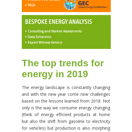
> FAQs
> Consulting and Market Assessments
> Data Extraction
> Expert Witness Service
The top trends for
energy in 2019
The energy landscape is constantly changing
and with the new year come new challenges
based on the lessons learned from 2018. Not
only is the way we consume energy changing
(think of energy efficient products at home
but also the shift from gasoline to electricity
for vehicles) but production is also morphing