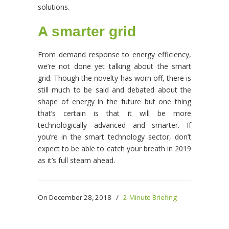
solutions.
A smarter grid
From demand response to energy efficiency,
we’re not done yet talking about the smart
grid. Though the novelty has worn off, there is
still much to be said and debated about the
shape of energy in the future but one thing
that’s certain is that it will be more
technologically advanced and smarter. If
you’re in the smart technology sector, don’t
expect to be able to catch your breath in 2019
as it’s full steam ahead.
On December 28, 2018
/
2-Minute Briefing