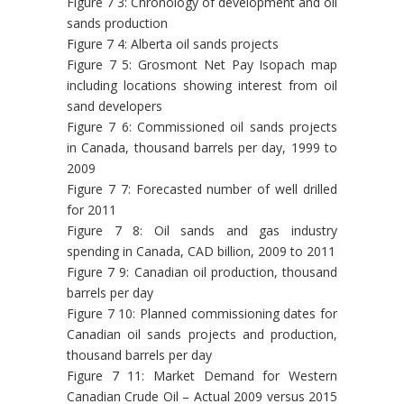
Figure 7 3: Chronology of development and oil
sands production
Figure 7 4: Alberta oil sands projects
Figure 7 5: Grosmont Net Pay Isopach map
including locations showing interest from oil
sand developers
Figure 7 6: Commissioned oil sands projects
in Canada, thousand barrels per day, 1999 to
2009
Figure 7 7: Forecasted number of well drilled
for 2011
Figure 7 8: Oil sands and gas industry
spending in Canada, CAD billion, 2009 to 2011
Figure 7 9: Canadian oil production, thousand
barrels per day
Figure 7 10: Planned commissioning dates for
Canadian oil sands projects and production,
thousand barrels per day
Figure 7 11: Market Demand for Western
Canadian Crude Oil – Actual 2009 versus 2015