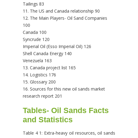
Tailings 83
11. The US and Canada relationship 90
12. The Main Players- Oil Sand Companies
100
Canada 100
Syncrude 120
Imperial Oil (Esso Imperial Oil) 126
Shell Canada Energy 140
Venezuela 163
13. Canada project list 165
14. Logistics 176
15. Glossary 200
16. Sources for this new oil sands market
research report 201
Tables- Oil Sands Facts
and Statistics
Table 4 1: Extra-heavy oil resources, oil sands