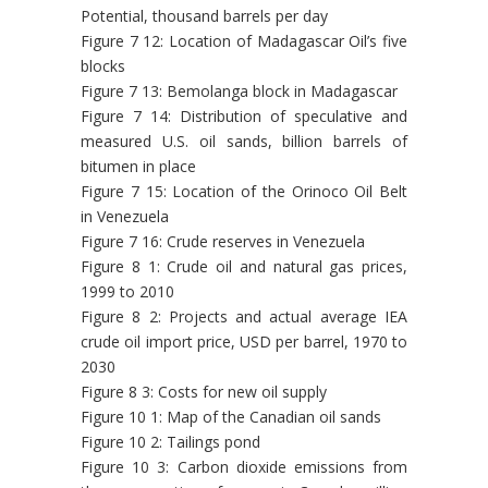
Potential, thousand barrels per day
Figure 7 12: Location of Madagascar Oil’s five
blocks
Figure 7 13: Bemolanga block in Madagascar
Figure 7 14: Distribution of speculative and
measured U.S. oil sands, billion barrels of
bitumen in place
Figure 7 15: Location of the Orinoco Oil Belt
in Venezuela
Figure 7 16: Crude reserves in Venezuela
Figure 8 1: Crude oil and natural gas prices,
1999 to 2010
Figure 8 2: Projects and actual average IEA
crude oil import price, USD per barrel, 1970 to
2030
Figure 8 3: Costs for new oil supply
Figure 10 1: Map of the Canadian oil sands
Figure 10 2: Tailings pond
Figure 10 3: Carbon dioxide emissions from