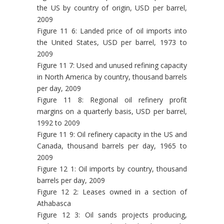
the US by country of origin, USD per barrel,
2009
Figure 11 6: Landed price of oil imports into
the United States, USD per barrel, 1973 to
2009
Figure 11 7: Used and unused refining capacity
in North America by country, thousand barrels
per day, 2009
Figure 11 8: Regional oil refinery profit
margins on a quarterly basis, USD per barrel,
1992 to 2009
Figure 11 9: Oil refinery capacity in the US and
Canada, thousand barrels per day, 1965 to
2009
Figure 12 1: Oil imports by country, thousand
barrels per day, 2009
Figure 12 2: Leases owned in a section of
Athabasca
Figure 12 3: Oil sands projects producing,