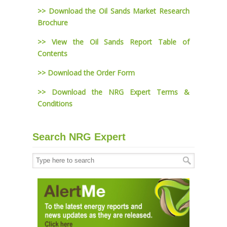
>> Download the Oil Sands Market Research
Brochure
>> View the Oil Sands Report Table of
Contents
>> Download the Order Form
>> Download the NRG Expert Terms &
Conditions
Search NRG Expert