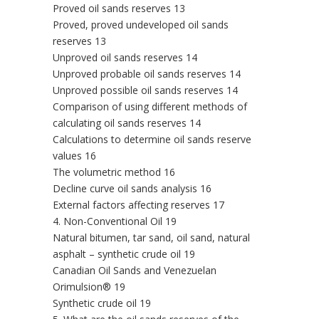
Proved oil sands reserves 13
Proved, proved undeveloped oil sands
reserves 13
Unproved oil sands reserves 14
Unproved probable oil sands reserves 14
Unproved possible oil sands reserves 14
Comparison of using different methods of
calculating oil sands reserves 14
Calculations to determine oil sands reserve
values 16
The volumetric method 16
Decline curve oil sands analysis 16
External factors affecting reserves 17
4. Non-Conventional Oil 19
Natural bitumen, tar sand, oil sand, natural
asphalt – synthetic crude oil 19
Canadian Oil Sands and Venezuelan
Orimulsion® 19
Synthetic crude oil 19