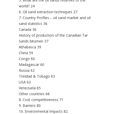
5. What are the oil sands reserves of the
world? 24
6. Oil sand extraction techniques 27
7. Country Profiles – oil sand market and oil
sand statistics 36
Canada 36
History of production of the Canadian Tar
Sands bitumen 37
Athabasca 39
China 59
Congo 60
Madagascar 60
Russia 62
Trinidad & Tobago 63
USA 63
Venezuela 65
Other countries 68
8. Cost competitiveness 71
9. Barriers 80
10. Environmental Impacts 82