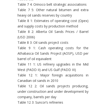
Table 7 4: Orinoco belt strategic associations
Table 7 5: Other natural bitumen and extra
heavy oil sands reserves by country
Table 8 1: Estimates of operating cost (Opex)
and supply costs by production method
Table 8 2: Alberta Oil Sands Prices / Barrel
(USD 2006)
Table 8 3: Oil sands project costs
Table 9 1: Cash operating costs for the
Athabasca Oil Sands Project (AOSP), USD per
barrel of oil equivalent
Table 11 1: US refinery upgrades in the Mid
West (PADD II) and US Gulf (PADD III)
Table 12 1: Major foreign acquisitions in
Canadian oil sands in 2010
Table 12 2: Oil sands projects producing,
under construction and under development by
company, barrels per day
Table 12 3: Suncor’s refineries