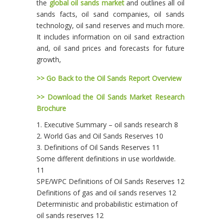
the
global oil sands market
and outlines all oil
sands facts, oil sand companies, oil sands
technology, oil sand reserves and much more.
It includes information on oil sand extraction
and, oil sand prices and forecasts for future
growth,
>> Go Back to the Oil Sands Report Overview
>> Download the Oil Sands Market Research
Brochure
1. Executive Summary – oil sands research 8
2. World Gas and Oil Sands Reserves 10
3. Definitions of Oil Sands Reserves 11
Some different definitions in use worldwide.
11
SPE/WPC Definitions of Oil Sands Reserves 12
Definitions of gas and oil sands reserves 12
Deterministic and probabilistic estimation of
oil sands reserves 12