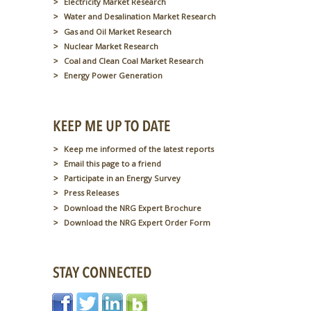
Electricity Market Research
Water and Desalination Market Research
Gas and Oil Market Research
Nuclear Market Research
Coal and Clean Coal Market Research
Energy Power Generation
Keep me informed of the latest reports
Email this page to a friend
Participate in an Energy Survey
Press Releases
Download the NRG Expert Brochure
Download the NRG Expert Order Form