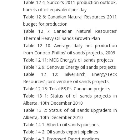
Table 12 4: Suncor’s 2011 production outlook,
barrels of oil equivalent per day
Table 12 6: Canadian Natural Resources 2011
budget for production
Table 12 7: Canadian Natural Resources’
Thermal Heavy Oil Sands Growth Plan
Table 12 10: Average daily net production
from Conoco Phillips’ oil sands projects, 2009
Table 12 11: MEG Energy’s oil sands projects
Table 12 9: Cenovus Energy oil sands projects
Table 12 12: SilverBirch Energy/Teck
Resources’ joint venture oil sands projects
Table 12 13: Total E&P’s Canadian projects
Table 13 1: Status of oil sands projects in
Alberta, 10th December 2010
Table 13 2: Status of oil sands upgraders in
Alberta, 10th December 2010
Table 14 1: Alberta oil sands pipelines
Table 14 2: Oil sands export pipelines
Table 14 3: Proposed Export pipelines