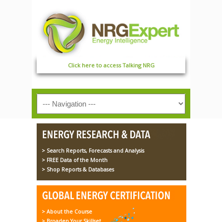
Click here to access Talking NRG
> Search Reports, Forecasts and Analysis
> FREE Data of the Month
> Shop Reports & Databases
> About the Course
> Broaden Your Skillset