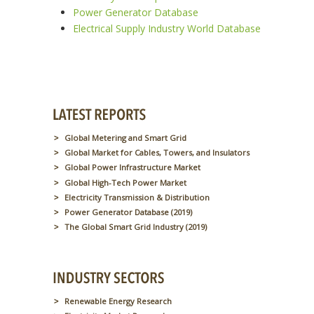
Power Generator Database
Electrical Supply Industry World Database
Global Metering and Smart Grid
Global Market for Cables, Towers, and Insulators
Global Power Infrastructure Market
Global High-Tech Power Market
Electricity Transmission & Distribution
Power Generator Database (2019)
The Global Smart Grid Industry (2019)
Renewable Energy Research