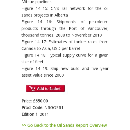
Mitsue pipelines
Figure 14 15: CN’s rail network for the oil
sands projects in Alberta
Figure 14 16: Shipments of petroleum
products through the Port of Vancouver,
thousand tonnes, 2008 to November 2010
Figure 14 17: Estimates of tanker rates from
Canada to Asia, USD per barrel
Figure 14 18: Typical supply curve for a given
size of fleet
Figure 14 19: Ship new build and five year
asset value since 2000
Price: £650.00
Prod. Code:
NRGOSR1
Edition 1
: 2011
>> Go Back to the Oil Sands Report Overview