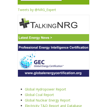
Tweets by @NRG_Expert
Global Hydropower Report
Global Coal Report
Global Nuclear Energy Report
Electricity T&D Report and Database