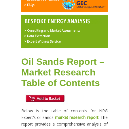
> FAQs
> Consulting and Market Assessments
> Data Extraction
> Expert Witness Service
Oil Sands Report –
Market Research
Table of Contents
Below is the table of contents for NRG
Expert’s oil sands
market research report
. The
report provides a comprehensive analysis of