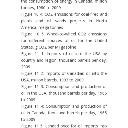
the consumption of energy in Canada, million
tonnes, 1980 to 2009
Figure 10 4: CO2 emissions for coal-fired and
plants and oil sands projects in North
America, mega tonnes
Figure 10 5: Wheel-to-wheel CO2 emissions
for different sources of oil for the United
States, g CO2 per MJ gasoline
Figure 11 1: Imports of oil into the USA by
country and region, thousand barrels per day,
2009
Figure 11 2: Imports of Canadian oil into the
USA, million barrels, 1993 to 2009
Figure 11 3: Consumption and production of
oil in the USA, thousand barrels per day, 1965
to 2009
Figure 11 4: Consumption and production of
oil in Canada, thousand barrels per day, 1965
to 2009
Figure 11 5: Landed price for oil imports into