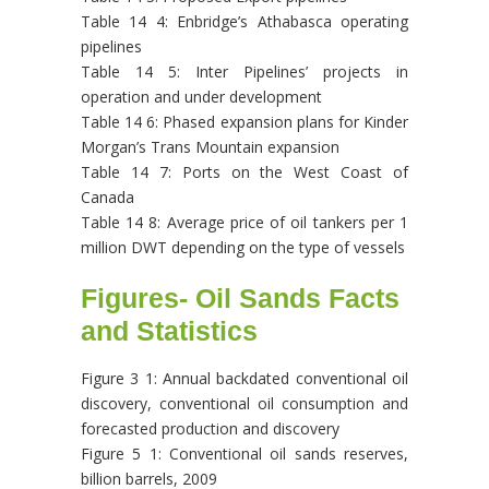
Table 14 4: Enbridge’s Athabasca operating
pipelines
Table 14 5: Inter Pipelines’ projects in
operation and under development
Table 14 6: Phased expansion plans for Kinder
Morgan’s Trans Mountain expansion
Table 14 7: Ports on the West Coast of
Canada
Table 14 8: Average price of oil tankers per 1
million DWT depending on the type of vessels
Figures- Oil Sands Facts
and Statistics
Figure 3 1: Annual backdated conventional oil
discovery, conventional oil consumption and
forecasted production and discovery
Figure 5 1: Conventional oil sands reserves,
billion barrels, 2009