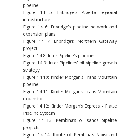
pipeline
Figure 14 5: Enbridge’s Alberta regional
infrastructure
Figure 14 6: Enbridge’s pipeline network and
expansion plans
Figure 14 7: Enbridge’s Northern Gateway
project
Figure 14 8: Inter Pipeline’s pipelines
Figure 14 9: Inter Pipelines’ oil pipeline growth
strategy
Figure 14 10: Kinder Morgan’s Trans Mountain
pipeline
Figure 14 11: Kinder Morgan’s Trans Mountain
expansion
Figure 14 12: Kinder Morgan’s Express – Platte
Pipeline System
Figure 14 13: Pembina’s oil sands pipeline
projects
Figure 14 14: Route of Pembina’s Nipisi and