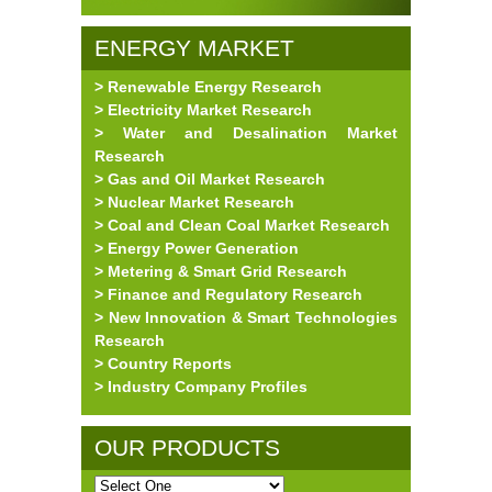
ENERGY MARKET
> Renewable Energy Research
RESEARCH
> Electricity Market Research
> Water and Desalination Market
Research
> Gas and Oil Market Research
> Nuclear Market Research
> Coal and Clean Coal Market Research
> Energy Power Generation
> Metering & Smart Grid Research
> Finance and Regulatory Research
> New Innovation & Smart Technologies
Research
> Country Reports
> Industry Company Profiles
OUR PRODUCTS