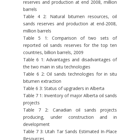
reserves and production at end 2008, million
barrels
Table 4 2: Natural bitumen resources, oil
sands reserves and production at end-2008,
million barrels
Table 5 1: Comparison of two sets of
reported oil sands reserves for the top ten
countries, billion barrels, 2009
Table 6 1: Advantages and disadvantages of
the two main in situ technologies
Table 6 2: Oil sands technologies for in situ
bitumen extraction
Table 6 3: Status of upgraders in Alberta
Table 7 1: Inventory of major Alberta oil sands
projects
Table 7 2: Canadian oil sands projects
producing, under construction and in
development
Table 7 3: Utah Tar Sands Estimated In-Place
Resources