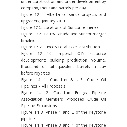
under construction and under development by
company, thousand barrels per day
Figure 12 4: Alberta oil sands projects and
upgraders, January 2011
Figure 12 5: Locations of Suncor refineries
Figure 12 6: Petro-Canada and Suncor merger
timeline
Figure 12 7: Suncor-Total asset distribution
Figure 12 10: Imperial Oil’s resource
development: building production volume,
thousand of oil-equivalent barrels a day
before royalties
Figure 14 1: Canadian & U.S. Crude Oil
Pipelines – All Proposals
Figure 14 2: Canadian Energy Pipeline
Association Members Proposed Crude Oil
Pipeline Expansions
Figure 14 3: Phase 1 and 2 of the keystone
pipeline
Figure 14 4: Phase 3 and 4 of the keystone