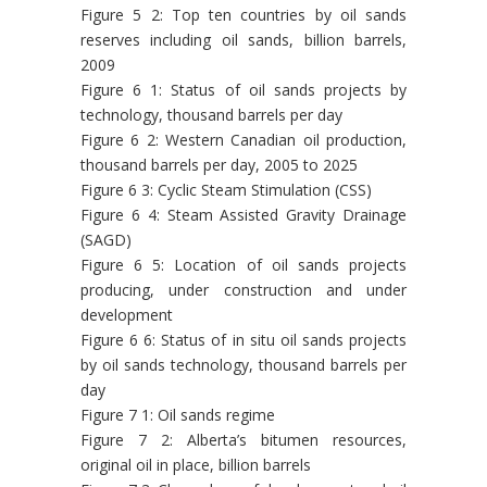
Figure 5 2: Top ten countries by oil sands
reserves including oil sands, billion barrels,
2009
Figure 6 1: Status of oil sands projects by
technology, thousand barrels per day
Figure 6 2: Western Canadian oil production,
thousand barrels per day, 2005 to 2025
Figure 6 3: Cyclic Steam Stimulation (CSS)
Figure 6 4: Steam Assisted Gravity Drainage
(SAGD)
Figure 6 5: Location of oil sands projects
producing, under construction and under
development
Figure 6 6: Status of in situ oil sands projects
by oil sands technology, thousand barrels per
day
Figure 7 1: Oil sands regime
Figure 7 2: Alberta’s bitumen resources,
original oil in place, billion barrels