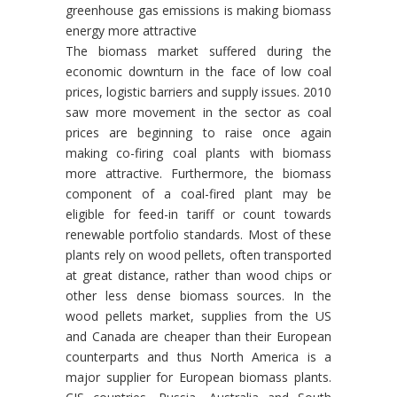
greenhouse gas emissions is making biomass
energy more attractive
The biomass market suffered during the
economic downturn in the face of low coal
prices, logistic barriers and supply issues. 2010
saw more movement in the sector as coal
prices are beginning to raise once again
making co-firing coal plants with biomass
more attractive. Furthermore, the biomass
component of a coal-fired plant may be
eligible for feed-in tariff or count towards
renewable portfolio standards. Most of these
plants rely on wood pellets, often transported
at great distance, rather than wood chips or
other less dense biomass sources. In the
wood pellets market, supplies from the US
and Canada are cheaper than their European
counterparts and thus North America is a
major supplier for European biomass plants.