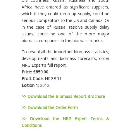
CIS countries, Russia, Australia and South
Africa have entered as significant suppliers,
which if they could ramp up supply, could be
serious competitors to the US and Canada. Or
in the case of Russia, resolve supply delay
issues, could be one of the more major
biomass companies in the biomass market.
To reveal all the important biomass statistics,
developments and biomass forecasts, order
NRG Expert’s full report.
Price: £850.00
Prod. Code:
NRGBR1
Edition 1
: 2012
>> Download the Biomass Report Brochure
>> Download the Order Form
>> Download the NRG Expert Terms &
Conditions