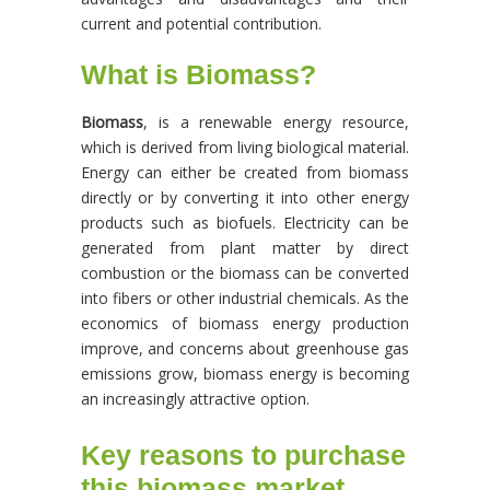
current and potential contribution.
What is Biomass?
Biomass
, is a renewable energy resource,
which is derived from living biological material.
Energy can either be created from biomass
directly or by converting it into other energy
products such as biofuels. Electricity can be
generated from plant matter by direct
combustion or the biomass can be converted
into fibers or other industrial chemicals. As the
economics of biomass energy production
improve, and concerns about greenhouse gas
emissions grow, biomass energy is becoming
an increasingly attractive option.
Key reasons to purchase
this biomass market