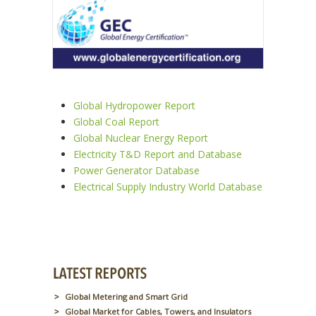
Global Hydropower Report
Global Coal Report
Global Nuclear Energy Report
Electricity T&D Report and Database
Power Generator Database
Electrical Supply Industry World Database
Global Metering and Smart Grid
Global Market for Cables, Towers, and Insulators