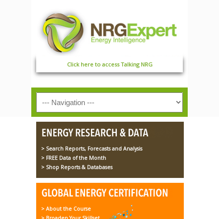
Click here to access Talking NRG
> Search Reports, Forecasts and Analysis
> FREE Data of the Month
> Shop Reports & Databases
> About the Course
> Broaden Your Skillset