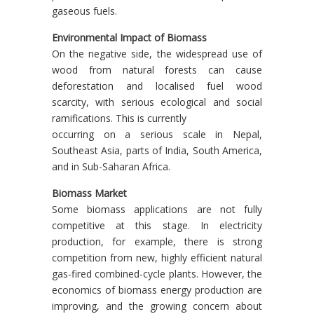
gaseous fuels.
Environmental Impact of Biomass
On the negative side, the widespread use of
wood from natural forests can cause
deforestation and localised fuel wood
scarcity, with serious ecological and social
ramifications. This is currently
occurring on a serious scale in Nepal,
Southeast Asia, parts of India, South America,
and in Sub-Saharan Africa.
Biomass Market
Some biomass applications are not fully
competitive at this stage. In electricity
production, for example, there is strong
competition from new, highly efficient natural
gas-fired combined-cycle plants. However, the
economics of biomass energy production are
improving, and the growing concern about