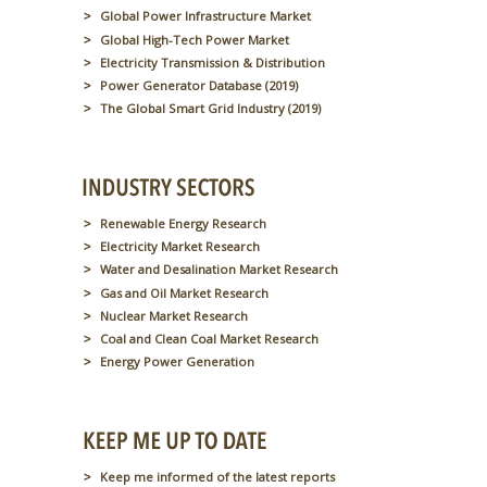
Global Power Infrastructure Market
Global High-Tech Power Market
Electricity Transmission & Distribution
Power Generator Database (2019)
The Global Smart Grid Industry (2019)
Renewable Energy Research
Electricity Market Research
Water and Desalination Market Research
Gas and Oil Market Research
Nuclear Market Research
Coal and Clean Coal Market Research
Energy Power Generation
Keep me informed of the latest reports