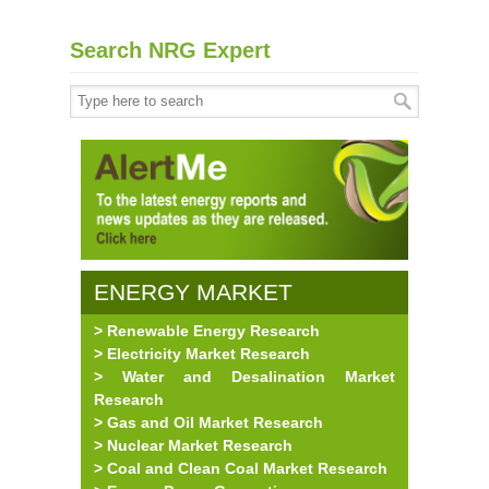
Search NRG Expert
ENERGY MARKET
> Renewable Energy Research
RESEARCH
> Electricity Market Research
> Water and Desalination Market
Research
> Gas and Oil Market Research
> Nuclear Market Research
> Coal and Clean Coal Market Research