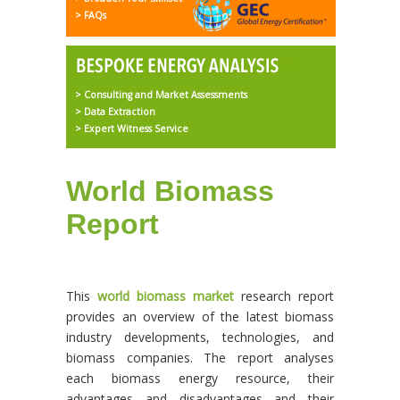
> FAQs
> Consulting and Market Assessments
> Data Extraction
> Expert Witness Service
World Biomass
Report
This
world biomass market
research report
provides an overview of the latest biomass
industry developments, technologies, and
biomass companies. The report analyses
each biomass energy resource, their
advantages and disadvantages and their