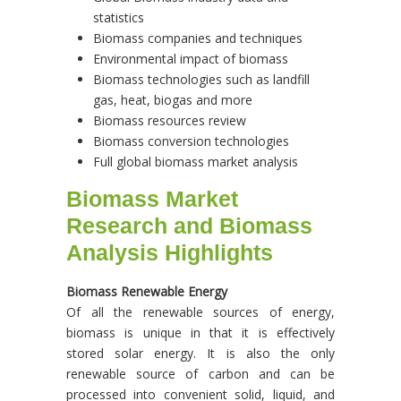
statistics
Biomass companies and techniques
Environmental impact of biomass
Biomass technologies such as landfill
gas, heat, biogas and more
Biomass resources review
Biomass conversion technologies
Full global biomass market analysis
Biomass Market
Research and Biomass
Analysis Highlights
Biomass Renewable Energy
Of all the renewable sources of energy,
biomass is unique in that it is effectively
stored solar energy. It is also the only
renewable source of carbon and can be
processed into convenient solid, liquid, and