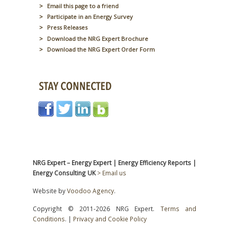
Email this page to a friend
Participate in an Energy Survey
Press Releases
Download the NRG Expert Brochure
Download the NRG Expert Order Form
NRG Expert – Energy Expert | Energy Efficiency Reports |
Energy Consulting UK
> Email us
Website by
Voodoo Agency
.
Copyright © 2011-2026 NRG Expert.
Terms and
Conditions
. |
Privacy and Cookie Policy