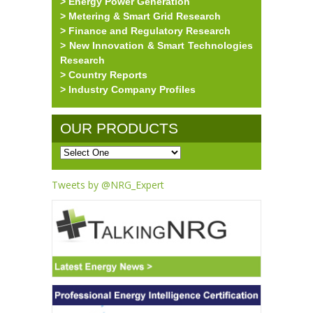
> Energy Power Generation
> Metering & Smart Grid Research
> Finance and Regulatory Research
> New Innovation & Smart Technologies
Research
> Country Reports
> Industry Company Profiles
OUR PRODUCTS
Tweets by @NRG_Expert