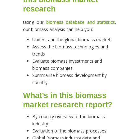
research
Using our
biomass database and statistics
,
our biomass analysis can help you:
Understand the global biomass market
Assess the biomass technologies and
trends
Evaluate biomass investments and
biomass companies
Summarise biomass development by
country
What’s in this biomass
market research report?
By country overview of the biomass
industry
Evaluation of the biomass processes
Global Biomass industry data and