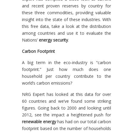
and recent proven reserves by country for
these three commodities, providing valuable
insight into the state of these industries. With
this free data, take a look at the distribution
among countries and use it to evaluate the
Nations’
energy security
.
Carbon Footprint
A big term in the eco-industry is “carbon
footprint.” Just how much does one
household per country contribute to the
world’s carbon emissions?
NRG Expert has looked at this data for over
60 countries and we’ve found some striking
figures. Going back to 2000 and looking until
2012, see the impact a heightened push for
renewable energy
has had on our total carbon
footprint based on the number of households