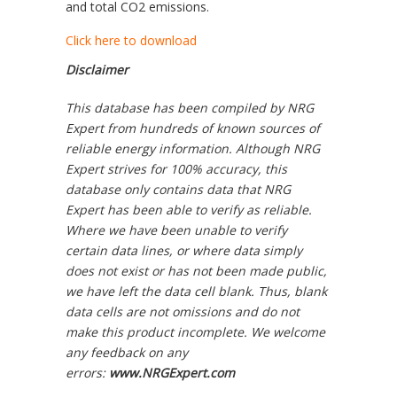
and total CO2 emissions.
Click here to download
Disclaimer
This database has been compiled by NRG
Expert from hundreds of known sources of
reliable energy information. Although NRG
Expert strives for 100% accuracy, this
database only contains data that NRG
Expert has been able to verify as reliable.
Where we have been unable to verify
certain data lines, or where data simply
does not exist or has not been made public,
we have left the data cell blank. Thus, blank
data cells are not omissions and do not
make this product incomplete. We welcome
any feedback on any
errors:
www.NRGExpert.com