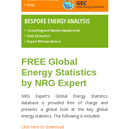
> FAQs
> Consulting and Market Assessments
> Data Extraction
> Expert Witness Service
FREE Global
Energy Statistics
by NRG Expert
NRG Expert’s Global Energy Statistics
database is provided free of charge and
presents a global look at the key global
energy statistics. The following is included.
Click here to download