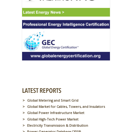
Global Metering and Smart Grid
Global Market for Cables, Towers, and Insulators
Global Power Infrastructure Market
Global High-Tech Power Market
Electricity Transmission & Distribution
Power Generator Database (2019)