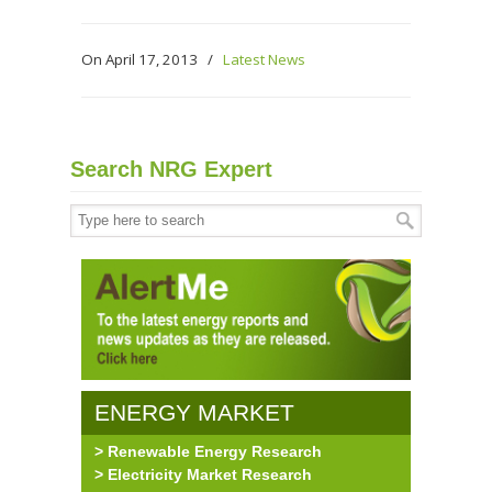
On April 17, 2013
/
Latest News
Search NRG Expert
ENERGY MARKET
> Renewable Energy Research
RESEARCH
> Electricity Market Research