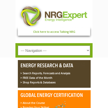
Click here to access Talking NRG
> Search Reports, Forecasts and Analysis
> FREE Data of the Month
> Shop Reports & Databases
> About the Course
> Broaden Your Skillset