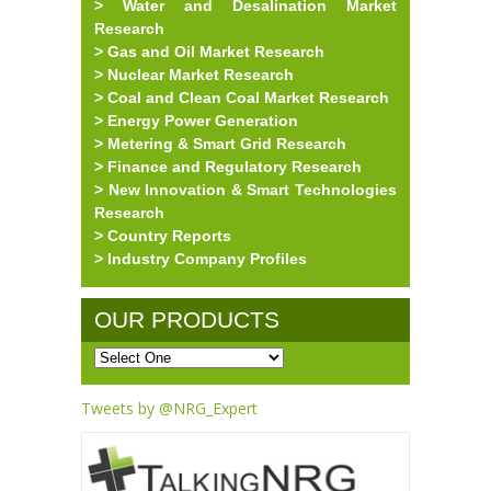
> Water and Desalination Market
Research
> Gas and Oil Market Research
> Nuclear Market Research
> Coal and Clean Coal Market Research
> Energy Power Generation
> Metering & Smart Grid Research
> Finance and Regulatory Research
> New Innovation & Smart Technologies
Research
> Country Reports
> Industry Company Profiles
OUR PRODUCTS
Tweets by @NRG_Expert