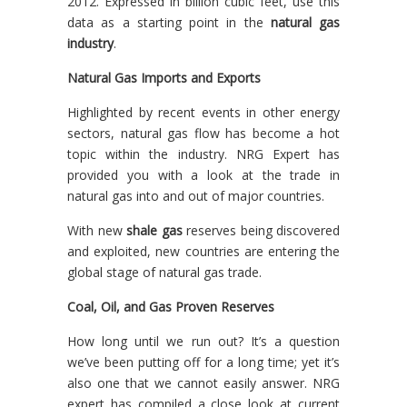
2012. Expressed in billion cubic feet, use this
data as a starting point in the
natural gas
industry
.
Natural Gas Imports and Exports
Highlighted by recent events in other energy
sectors, natural gas flow has become a hot
topic within the industry. NRG Expert has
provided you with a look at the trade in
natural gas into and out of major countries.
With new
shale gas
reserves being discovered
and exploited, new countries are entering the
global stage of natural gas trade.
Coal, Oil, and Gas Proven Reserves
How long until we run out? It’s a question
we’ve been putting off for a long time; yet it’s
also one that we cannot easily answer. NRG
expert has compiled a close look at current