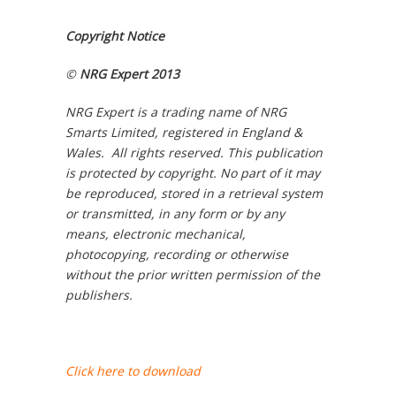
Copyright Notice
©
NRG Expert 2013
NRG Expert is a trading name of NRG
Smarts Limited, registered in England &
Wales. All rights reserved. This publication
is protected by copyright. No part of it may
be reproduced, stored in a retrieval system
or transmitted, in any form or by any
means, electronic mechanical,
photocopying, recording or otherwise
without the prior written permission of the
publishers.
Click here to download