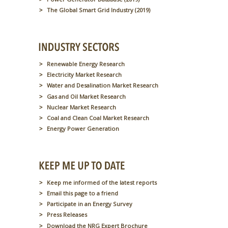
The Global Smart Grid Industry (2019)
Renewable Energy Research
Electricity Market Research
Water and Desalination Market Research
Gas and Oil Market Research
Nuclear Market Research
Coal and Clean Coal Market Research
Energy Power Generation
Keep me informed of the latest reports
Email this page to a friend
Participate in an Energy Survey
Press Releases
Download the NRG Expert Brochure