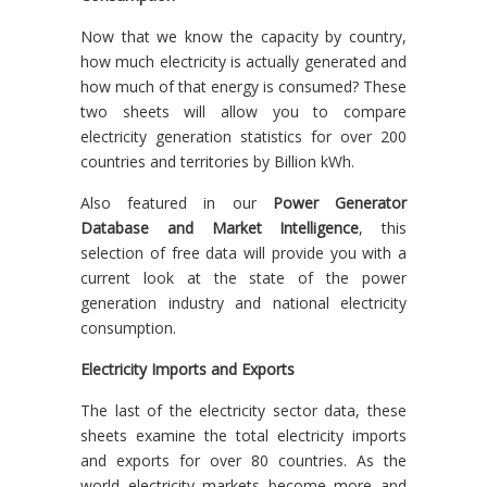
Now that we know the capacity by country,
how much electricity is actually generated and
how much of that energy is consumed? These
two sheets will allow you to compare
electricity generation statistics for over 200
countries and territories by Billion kWh.
Also featured in our
Power Generator
Database and Market Intelligence
, this
selection of free data will provide you with a
current look at the state of the power
generation industry and national electricity
consumption.
Electricity Imports and Exports
The last of the electricity sector data, these
sheets examine the total electricity imports
and exports for over 80 countries. As the
world electricity markets become more and