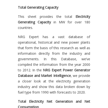
Total Generating Capacity
This sheet provides the total
Electricity
Generating Capacity
in MW for over 180
countries.
NRG Expert has a vast database of
operational, historical and new power plants
that form the basis of this research as well as
information directly from the industry and
governments. In this Database, we’ve
compiled the information from the year 2000
to 2012. In the
NRG Expert Power Generator
Database and Market Intelligence
, we provide
a closer look at the electricity generation
industry and show this data broken down by
fuel type from 1990 with forecasts to 2020.
Total Electricity Net Generation and Net
Consumption