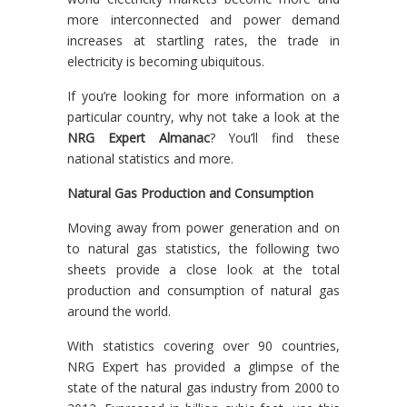
more interconnected and power demand
increases at startling rates, the trade in
electricity is becoming ubiquitous.
If you’re looking for more information on a
particular country, why not take a look at the
NRG Expert Almanac
? You’ll find these
national statistics and more.
Natural Gas Production and Consumption
Moving away from power generation and on
to natural gas statistics, the following two
sheets provide a close look at the total
production and consumption of natural gas
around the world.
With statistics covering over 90 countries,
NRG Expert has provided a glimpse of the
state of the natural gas industry from 2000 to