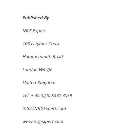
Published By
NRG Expert
103 Latymer Court
Hammersmith Road
London W6 7JF
United Kingdom
Tel: + 44 (0)20 8432 3059
info@NRGExpert.com
www.nrgexpert.com