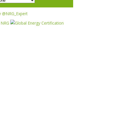
y @NRG_Expert