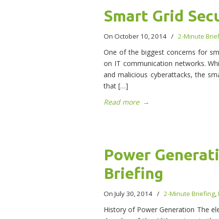
Smart Grid Secu
On October 10, 2014
/
2-Minute Brie
One of the biggest concerns for sma
on IT communication networks. While
and malicious cyberattacks, the sma
that […]
Read more
→
Power Generati
Briefing
On July 30, 2014
/
2-Minute Briefing
,
History of Power Generation The elec