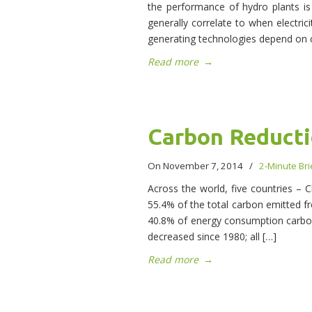
the performance of hydro plants is
generally correlate to when electric
generating technologies depend on c
Read more
→
Carbon Reduct
On November 7, 2014
/
2-Minute Bri
Across the world, five countries – C
55.4% of the total carbon emitted 
40.8% of energy consumption carbon
decreased since 1980; all […]
Read more
→