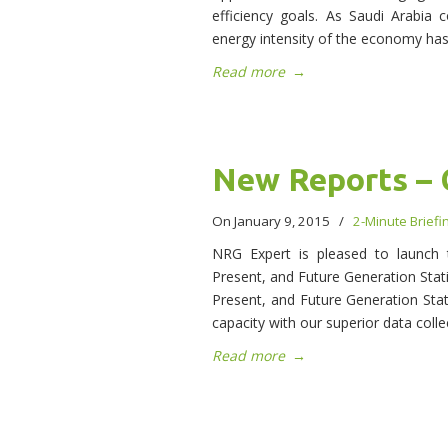
efficiency goals. As Saudi Arabia 
energy intensity of the economy has
Read more
→
New Reports – 
On January 9, 2015
/
2-Minute Briefi
NRG Expert is pleased to launch t
Present, and Future Generation Stati
Present, and Future Generation Stat
capacity with our superior data coll
Read more
→