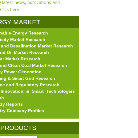
RGY MARKET
wable Energy Research
EARCH
ricity Market Research
 and Desalination Market Research
nd Oil Market Research
ar Market Research
and Clean Coal Market Research
gy Power Generation
ing & Smart Grid Research
nce and Regulatory Research
Innovation & Smart Technologies
ch
try Reports
try Company Profiles
 PRODUCTS