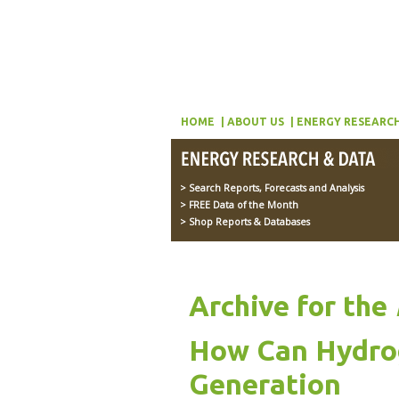
HOME
ABOUT US
ENERGY RESEARCH
> Search Reports, Forecasts and Analysis
> FREE Data of the Month
> Shop Reports & Databases
Archive for the
How Can Hydrog
Generation