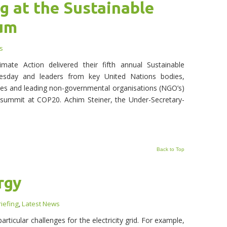
g at the Sustainable
rum
s
te Action delivered their fifth annual Sustainable
sday and leaders from key United Nations bodies,
es and leading non-governmental organisations (NGO’s)
 summit at COP20. Achim Steiner, the Under-Secretary-
Back to Top
rgy
iefing
,
Latest News
ticular challenges for the electricity grid. For example,