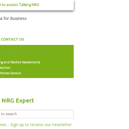
e to access Talking NRG
CONTACT US
ing and Market Assessments
raction
itness Service
h NRG Expert