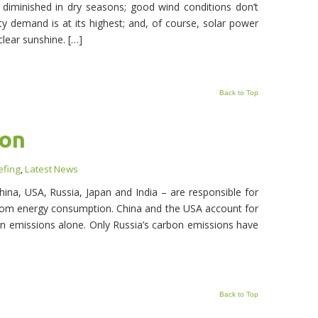
 diminished in dry seasons; good wind conditions don’t
ity demand is at its highest; and, of course, solar power
lear sunshine. […]
Back to Top
ion
efing
,
Latest News
hina, USA, Russia, Japan and India – are responsible for
from energy consumption. China and the USA account for
 emissions alone. Only Russia’s carbon emissions have
Back to Top