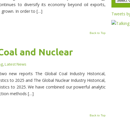
continues to diversify its economy beyond oil exports,
 grown. In order to […]
Tweets b
Back to Top
Coal and Nuclear
ng
,
Latest News
wo new reports The Global Coal Industry Historical,
stics to 2025 and The Global Nuclear Industry Historical,
istics to 2025. We have combined our powerful analytic
ection methods […]
Back to Top