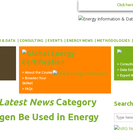
Click her
 & DATA
CONSULTING
EVENTS
ENERGY NEWS
METHODOLOGIES
> Consult
> Data Ext
> About the Course
> Expert W
> Broaden Your
Skillset
> FAQs
Latest News
Category
Searc
en Be Used in Energy