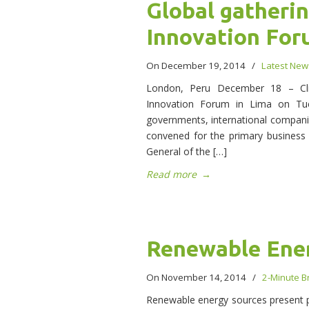
Global gatherin
Innovation Fo
On December 19, 2014
/
Latest New
London, Peru December 18 – Clima
Innovation Forum in Lima on Tue
governments, international compani
convened for the primary business
General of the […]
Read more
→
Renewable Ene
On November 14, 2014
/
2-Minute Br
Renewable energy sources present par