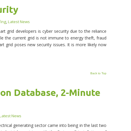
rity
fing
,
Latest News
rt grid developers is cyber security due to the reliance
 the current grid is not immune to energy theft, fraud
rt grid poses new security issues. It is more likely now
Back to Top
on Database, 2-Minute
Latest News
trical generating sector came into being in the last two