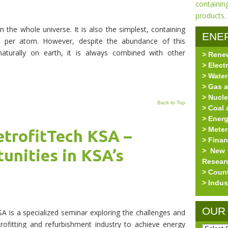
n the whole universe. It is also the simplest, containing
ENE
n per atom. However, despite the abundance of this
aturally on earth, it is always combined with other
> Rene
RES
> Elect
> Water
> Gas a
> Nucle
Back to Top
> Coal 
> Ener
> Meter
etrofitTech KSA –
> Fina
unities in KSA’s
> New 
Resear
> Coun
> Indus
OUR
 is a specialized seminar exploring the challenges and
rofitting and refurbishment industry to achieve energy