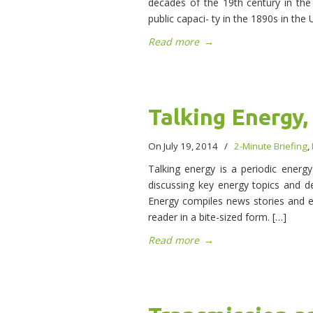
decades of the 19th century in the i
public capaci- ty in the 1890s in the 
Read more
→
Talking Energy,
On July 19, 2014
/
2-Minute Briefing
,
Talking energy is a periodic energ
discussing key energy topics and de
Energy compiles news stories and 
reader in a bite-sized form. […]
Read more
→