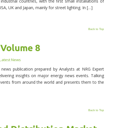
ndustrial countries, with the first small installations of
USA, UK and Japan, mainly for street lighting. In […]
Back to Top
 Volume 8
Latest News
y news publication prepared by Analysts at NRG Expert
livering insights on major energy news events. Talking
events from around the world and presents them to the
Back to Top