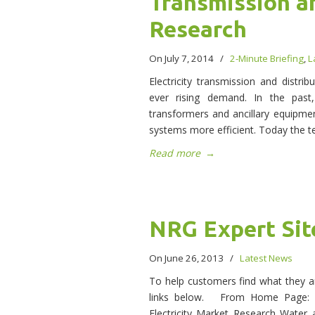
Transmission a
Research
On July 7, 2014
/
2-Minute Briefing
,
L
Electricity transmission and distri
ever rising demand. In the pas
transformers and ancillary equipm
systems more efficient. Today the t
Read more
→
NRG Expert Sit
On June 26, 2013
/
Latest News
To help customers find what they ar
links below. From Home Page: E
Electricity Market Research Water