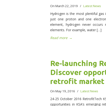
On March 22, 2019
/
Latest News
Hydrogen is the most plentiful gas i
just one proton and one electro
element, hydrogen never occurs n
elements. For example, water […]
Read more
→
Re-launching R
Discover opport
retrofit market
On May 19, 2016
/
Latest News
24-25 October 2016 RetrofitTech KSA
opportunities in KSA’s emerging ret