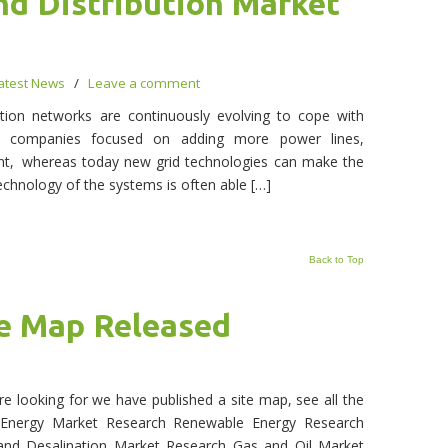
nd Distribution Market
atest News
/
Leave a comment
bution networks are continuously evolving to cope with
t, companies focused on adding more power lines,
ent, whereas today new grid technologies can make the
echnology of the systems is often able […]
Back to Top
e Map Released
e looking for we have published a site map, see all the
nergy Market Research Renewable Energy Research
 and Desalination Market Research Gas and Oil Market