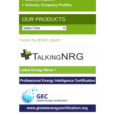
> Industry Company Profiles
OUR PRODUCTS
Tweets by @NRG_Expert