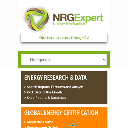
Click here to access Talking NRG
> Search Reports, Forecasts and Analysis
> FREE Data of the Month
> Shop Reports & Databases
> About the Course
> Broaden Your Skillset