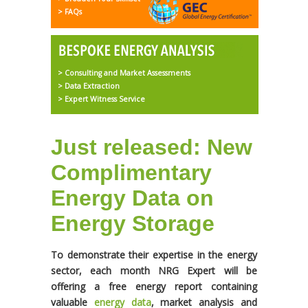
> FAQs
> Consulting and Market Assessments
> Data Extraction
> Expert Witness Service
Just released: New
Complimentary
Energy Data on
Energy Storage
To demonstrate their expertise in the energy
sector, each month NRG Expert will be
offering a free energy report containing
valuable
energy data
, market analysis and