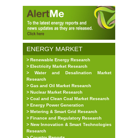
ENERGY MARKET
> Renewable Energy Research
RESEARCH
> Electricity Market Research
> Water and Desalination Market
Research
> Gas and Oil Market Research
> Nuclear Market Research
> Coal and Clean Coal Market Research
> Energy Power Generation
> Metering & Smart Grid Research
> Finance and Regulatory Research
> New Innovation & Smart Technologies
Research
> Country Reports