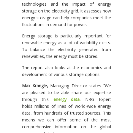
technologies and the impact of energy
storage on the electricity grid. It assesses how
energy storage can help companies meet the
fluctuations in demand for power.
Energy storage is particularly important for
renewable energy as a lot of variability exists.
To balance the electricity generated from
renewables, the energy must be stored.
The report also looks at the economics and
development of various storage options.
Max Krangle,
Managing Director states
“
We
are pleased to be able share our expertise
through this
energy data.
NRG Expert
holds millions of lines of world-wide energy
data, from hundreds of trusted sources. This
means we can offer some of the most
comprehensive information on the global