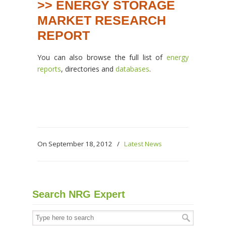
>> ENERGY STORAGE
MARKET RESEARCH
REPORT
You can also browse the full list of
energy
reports
, directories and
databases
.
On September 18, 2012
/
Latest News
Search NRG Expert