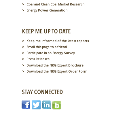
Coal and Clean Coal Market Research
Energy Power Generation
Keep me informed of the latest reports
Email this page to a friend
Participate in an Energy Survey
Press Releases
Download the NRG Expert Brochure
Download the NRG Expert Order Form