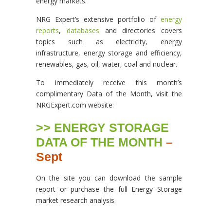
energy markets.”
NRG Expert’s extensive portfolio of
energy
reports
,
databases
and directories covers
topics such as electricity, energy
infrastructure, energy storage and efficiency,
renewables, gas, oil, water, coal and nuclear.
To immediately receive this month’s
complimentary Data of the Month, visit the
NRGExpert.com website:
>> ENERGY STORAGE
DATA OF THE MONTH
–
Sept
On the site you can download the sample
report or purchase the full Energy Storage
market research analysis.