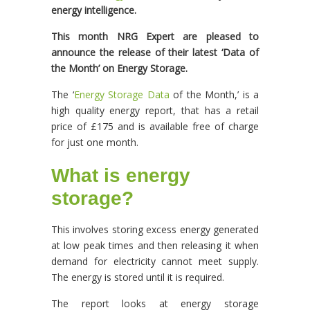
energy intelligence.
This month NRG Expert are pleased to
announce the release of their latest ‘Data of
the Month’ on Energy Storage.
The ‘
Energy Storage Data
of the Month,’ is a
high quality energy report, that has a retail
price of £175 and is available free of charge
for just one month.
What is energy
storage?
This involves storing excess energy generated
at low peak times and then releasing it when
demand for electricity cannot meet supply.
The energy is stored until it is required.
The report looks at energy storage