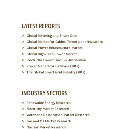
Global Metering and Smart Grid
Global Market for Cables, Towers, and Insulators
Global Power Infrastructure Market
Global High-Tech Power Market
Electricity Transmission & Distribution
Power Generator Database (2019)
The Global Smart Grid Industry (2019)
Renewable Energy Research
Electricity Market Research
Water and Desalination Market Research
Gas and Oil Market Research
Nuclear Market Research