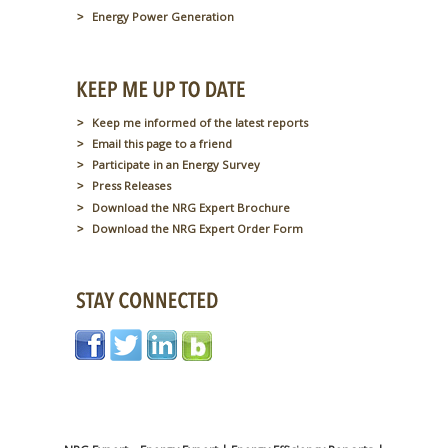
Energy Power Generation
Keep me informed of the latest reports
Email this page to a friend
Participate in an Energy Survey
Press Releases
Download the NRG Expert Brochure
Download the NRG Expert Order Form