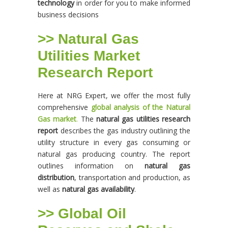
technology
in order for you to make informed
business decisions
>> Natural Gas
Utilities Market
Research Report
Here at NRG Expert, we offer the most fully
comprehensive
global analysis of the Natural
Gas market
.
The
natural gas utilities research
report
describes the gas industry outlining the
utility structure in every gas consuming or
natural gas producing country. The report
outlines information on
natural gas
distribution
, transportation and production, as
well as
natural gas availability
.
>> Global Oil