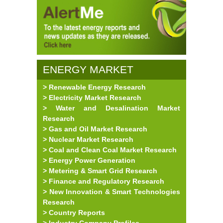
ENERGY MARKET
> Renewable Energy Research
RESEARCH
> Electricity Market Research
> Water and Desalination Market
Research
> Gas and Oil Market Research
> Nuclear Market Research
> Coal and Clean Coal Market Research
> Energy Power Generation
> Metering & Smart Grid Research
> Finance and Regulatory Research
> New Innovation & Smart Technologies
Research
> Country Reports