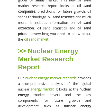
global
oil sands market
. This new oil sand
market research report looks at
oil sand
companies
, predictions for future growth, oil
sands technology, oil
sand reserves
and much
more. It includes information on
oil sand
extraction
, oil sand statistics and
oil sand
prices
– everything you need to know about
the
oil sand market.
>> Nuclear Energy
Market Research
Report
Our
nuclear energy market research
provides
a comprehensive analysis of the global
nuclear
energy market
. It looks at the
nuclear
energy market
drivers and the key
components for future growth and
development such as
nuclear energy