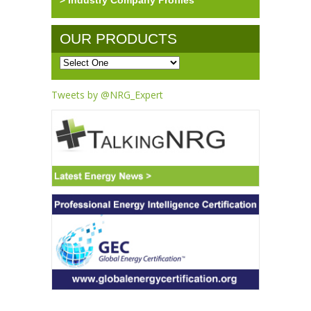
> Industry Company Profiles
OUR PRODUCTS
Tweets by @NRG_Expert