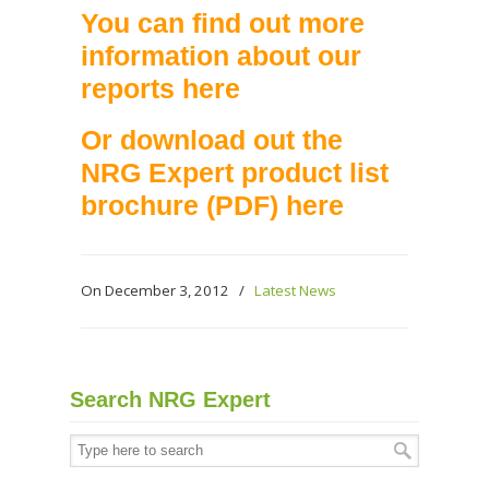
You can find out more
information about our
reports
here
Or download out the
NRG Expert product list
brochure (PDF)
here
On December 3, 2012
/
Latest News
Search NRG Expert