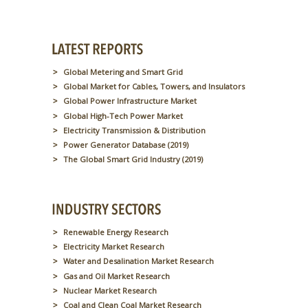
Global Metering and Smart Grid
Global Market for Cables, Towers, and Insulators
Global Power Infrastructure Market
Global High-Tech Power Market
Electricity Transmission & Distribution
Power Generator Database (2019)
The Global Smart Grid Industry (2019)
Renewable Energy Research
Electricity Market Research
Water and Desalination Market Research
Gas and Oil Market Research
Nuclear Market Research
Coal and Clean Coal Market Research