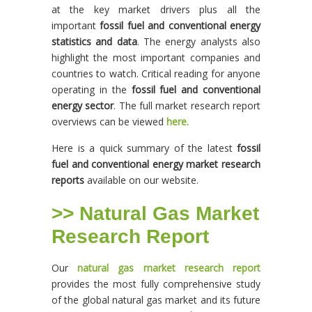
at the key market drivers plus all the
important
fossil fuel and conventional energy
statistics and data
. The energy analysts also
highlight the most important companies and
countries to watch. Critical reading for anyone
operating in the
fossil fuel and conventional
energy sector
. The full market research report
overviews can be viewed
here.
Here is a quick summary of the latest
fossil
fuel and conventional energy market research
reports
available on our website.
>> Natural Gas Market
Research Report
Our
natural gas market research report
provides the most fully comprehensive study
of the global natural gas market and its future