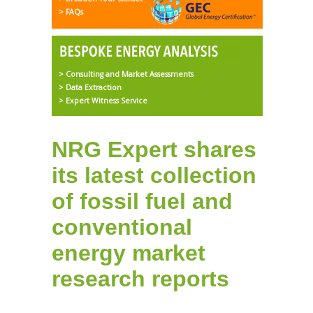
> FAQs
> Consulting and Market Assessments
> Data Extraction
> Expert Witness Service
NRG Expert shares
its latest collection
of fossil fuel and
conventional
energy market
research reports