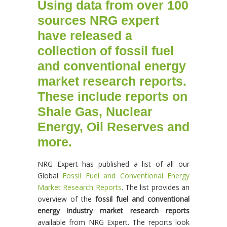
Using data from over 100
sources NRG expert
have released a
collection of fossil fuel
and conventional energy
market research reports.
These include reports on
Shale Gas, Nuclear
Energy, Oil Reserves and
more.
NRG Expert has published a list of all our
Global
Fossil Fuel and Conventional Energy
Market Research Reports
. The list provides an
overview of the
fossil fuel and conventional
energy industry market research reports
available from NRG Expert. The reports look