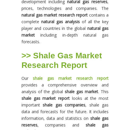
development including
natural gas reserves
,
prices, technologies and companies. The
natural gas market research report
contains a
complete
natural gas analysis
of all the key
player and countries in the global
natural gas
market
including in-depth natural gas
forecasts.
>> Shale Gas Market
Research Report
Our
shale gas market research report
provides a comprehensive overview and
analysis of the global
shale gas market
. This
shale gas market report
looks at the most
important
shale gas companies
, shale gas
data and forecasts for the future. It includes
information, data and statistics on
shale gas
reserves
, companies and
shale gas