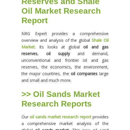
Reserves and Shale
Oil Market Research
Report
NRG Expert provides a comprehensive
overview and analysis of the global
Shale Oil
Market
. Its looks at global
oil and gas
reserves
,
oil supply
and demand,
unconventional and frontier oil and gas
reserves, the economics, the environment,
the major countries, the
oil companies
large
and small and much more.
>> Oil Sands Market
Research Reports
Our
oil sands market research report
provides
a comprehensive market analysis of the