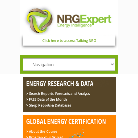
Click here to access Talking NRG
> Search Reports, Forecasts and Analysis
> FREE Data of the Month
> Shop Reports & Databases
> About the Course
> Broaden Your Skillset