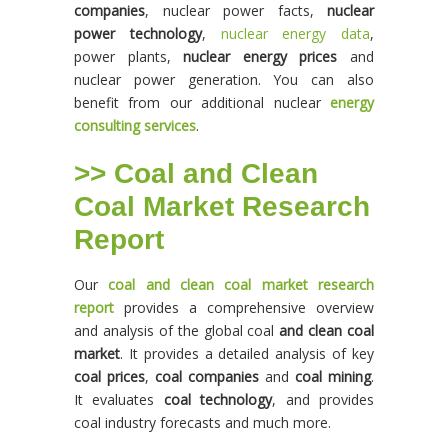
companies
, nuclear power facts,
nuclear
power technology
,
nuclear energy data
,
power plants,
nuclear energy prices
and
nuclear power generation. You can also
benefit from our additional nuclear
energy
consulting services
.
>> Coal and Clean
Coal Market Research
Report
Our
coal and clean coal market research
report
provides a comprehensive overview
and analysis of the global coal
and clean coal
market
. It provides a detailed analysis of key
coal prices
,
coal companies
and
coal mining
.
It evaluates
coal technology
, and provides
coal industry forecasts and much more.