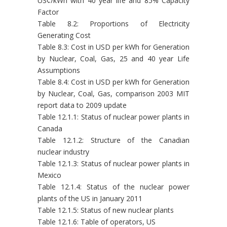
US¢/kWh with 40 year life and 85% Capacity
Factor
Table 8.2: Proportions of Electricity
Generating Cost
Table 8.3: Cost in USD per kWh for Generation
by Nuclear, Coal, Gas, 25 and 40 year Life
Assumptions
Table 8.4: Cost in USD per kWh for Generation
by Nuclear, Coal, Gas, comparison 2003 MIT
report data to 2009 update
Table 12.1.1: Status of nuclear power plants in
Canada
Table 12.1.2: Structure of the Canadian
nuclear industry
Table 12.1.3: Status of nuclear power plants in
Mexico
Table 12.1.4: Status of the nuclear power
plants of the US in January 2011
Table 12.1.5: Status of new nuclear plants
Table 12.1.6: Table of operators, US