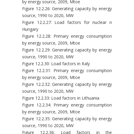
by energy source, 2009, Mtoe
Figure 12.2.26: Generating capacity by energy
source, 1990 to 2020, MW
Figure 12.2.27: Load factors for nuclear n
Hungary
Figure 12.2.28: Primary energy consumption
by energy source, 2009, Mtoe
Figure 12.2.29: Generating capacity by energy
source, 1990 to 2020, MW
Figure 12.2.30: Load factors in Italy
Figure 12.2.31: Primary energy consumption
by energy source, 2009, Mtoe
Figure 12.2.32: Generating capacity by energy
source, 1990 to 2020, MW
Figure 12.2.33: Load factors in Lithuania
Figure 12.2.34: Primary energy consumption
by energy source, 2009, Mtoe
Figure 12.2.35: Generating capacity by energy
source, 1990 to 2020, MW
Figure 12.2.36: Load factors in the