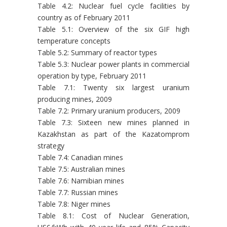
Table 4.2: Nuclear fuel cycle facilities by
country as of February 2011
Table 5.1: Overview of the six GIF high
temperature concepts
Table 5.2: Summary of reactor types
Table 5.3: Nuclear power plants in commercial
operation by type, February 2011
Table 7.1: Twenty six largest uranium
producing mines, 2009
Table 7.2: Primary uranium producers, 2009
Table 7.3: Sixteen new mines planned in
Kazakhstan as part of the Kazatomprom
strategy
Table 7.4: Canadian mines
Table 7.5: Australian mines
Table 7.6: Namibian mines
Table 7.7: Russian mines
Table 7.8: Niger mines
Table 8.1: Cost of Nuclear Generation,