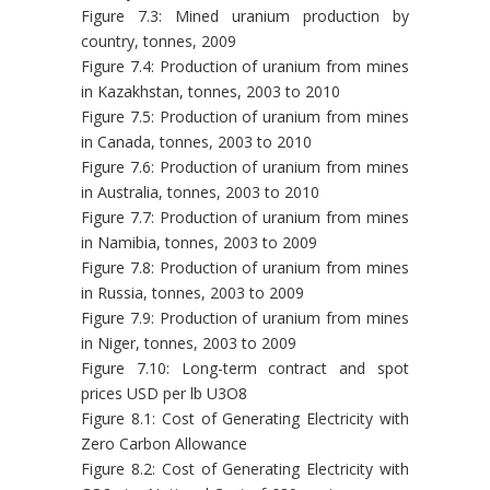
Figure 7.3: Mined uranium production by
country, tonnes, 2009
Figure 7.4: Production of uranium from mines
in Kazakhstan, tonnes, 2003 to 2010
Figure 7.5: Production of uranium from mines
in Canada, tonnes, 2003 to 2010
Figure 7.6: Production of uranium from mines
in Australia, tonnes, 2003 to 2010
Figure 7.7: Production of uranium from mines
in Namibia, tonnes, 2003 to 2009
Figure 7.8: Production of uranium from mines
in Russia, tonnes, 2003 to 2009
Figure 7.9: Production of uranium from mines
in Niger, tonnes, 2003 to 2009
Figure 7.10: Long-term contract and spot
prices USD per lb U3O8
Figure 8.1: Cost of Generating Electricity with
Zero Carbon Allowance
Figure 8.2: Cost of Generating Electricity with