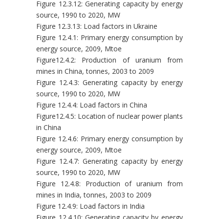
Figure 12.3.12: Generating capacity by energy
source, 1990 to 2020, MW
Figure 12.3.13: Load factors in Ukraine
Figure 12.4.1: Primary energy consumption by
energy source, 2009, Mtoe
Figure12.4.2: Production of uranium from
mines in China, tonnes, 2003 to 2009
Figure 12.4.3: Generating capacity by energy
source, 1990 to 2020, MW
Figure 12.4.4: Load factors in China
Figure12.4.5: Location of nuclear power plants
in China
Figure 12.4.6: Primary energy consumption by
energy source, 2009, Mtoe
Figure 12.4.7: Generating capacity by energy
source, 1990 to 2020, MW
Figure 12.4.8: Production of uranium from
mines in India, tonnes, 2003 to 2009
Figure 12.4.9: Load factors in India
Figure 12.4.10: Generating capacity by energy