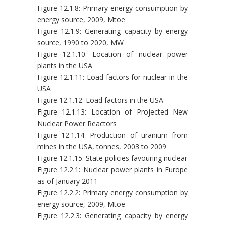
Figure 12.1.8: Primary energy consumption by
energy source, 2009, Mtoe
Figure 12.1.9: Generating capacity by energy
source, 1990 to 2020, MW
Figure 12.1.10: Location of nuclear power
plants in the USA
Figure 12.1.11: Load factors for nuclear in the
USA
Figure 12.1.12: Load factors in the USA
Figure 12.1.13: Location of Projected New
Nuclear Power Reactors
Figure 12.1.14: Production of uranium from
mines in the USA, tonnes, 2003 to 2009
Figure 12.1.15: State policies favouring nuclear
Figure 12.2.1: Nuclear power plants in Europe
as of January 2011
Figure 12.2.2: Primary energy consumption by
energy source, 2009, Mtoe
Figure 12.2.3: Generating capacity by energy