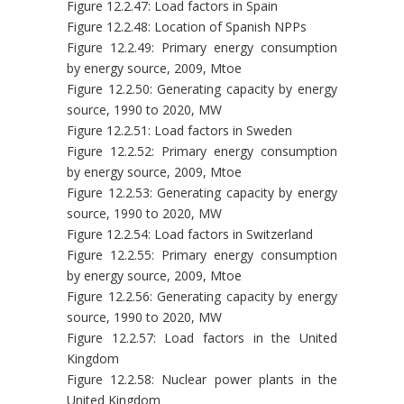
Figure 12.2.47: Load factors in Spain
Figure 12.2.48: Location of Spanish NPPs
Figure 12.2.49: Primary energy consumption
by energy source, 2009, Mtoe
Figure 12.2.50: Generating capacity by energy
source, 1990 to 2020, MW
Figure 12.2.51: Load factors in Sweden
Figure 12.2.52: Primary energy consumption
by energy source, 2009, Mtoe
Figure 12.2.53: Generating capacity by energy
source, 1990 to 2020, MW
Figure 12.2.54: Load factors in Switzerland
Figure 12.2.55: Primary energy consumption
by energy source, 2009, Mtoe
Figure 12.2.56: Generating capacity by energy
source, 1990 to 2020, MW
Figure 12.2.57: Load factors in the United
Kingdom
Figure 12.2.58: Nuclear power plants in the
United Kingdom