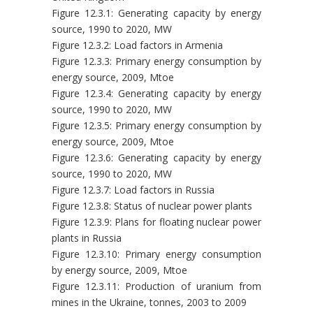
Figure 12.3.1: Generating capacity by energy
source, 1990 to 2020, MW
Figure 12.3.2: Load factors in Armenia
Figure 12.3.3: Primary energy consumption by
energy source, 2009, Mtoe
Figure 12.3.4: Generating capacity by energy
source, 1990 to 2020, MW
Figure 12.3.5: Primary energy consumption by
energy source, 2009, Mtoe
Figure 12.3.6: Generating capacity by energy
source, 1990 to 2020, MW
Figure 12.3.7: Load factors in Russia
Figure 12.3.8: Status of nuclear power plants
Figure 12.3.9: Plans for floating nuclear power
plants in Russia
Figure 12.3.10: Primary energy consumption
by energy source, 2009, Mtoe
Figure 12.3.11: Production of uranium from
mines in the Ukraine, tonnes, 2003 to 2009