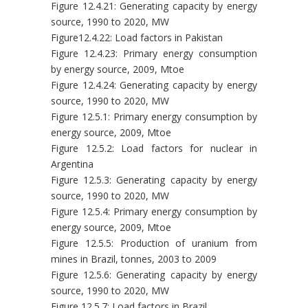
Figure 12.4.21: Generating capacity by energy
source, 1990 to 2020, MW
Figure12.4.22: Load factors in Pakistan
Figure 12.4.23: Primary energy consumption
by energy source, 2009, Mtoe
Figure 12.4.24: Generating capacity by energy
source, 1990 to 2020, MW
Figure 12.5.1: Primary energy consumption by
energy source, 2009, Mtoe
Figure 12.5.2: Load factors for nuclear in
Argentina
Figure 12.5.3: Generating capacity by energy
source, 1990 to 2020, MW
Figure 12.5.4: Primary energy consumption by
energy source, 2009, Mtoe
Figure 12.5.5: Production of uranium from
mines in Brazil, tonnes, 2003 to 2009
Figure 12.5.6: Generating capacity by energy
source, 1990 to 2020, MW
Figure 12.5.7: Load factors in Brazil