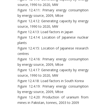
source, 1990 to 2020, MW
Figure 12.4.11: Primary energy consumption
by energy source, 2009, Mtoe
Figure 12.4.12: Generating capacity by energy
source, 1990 to 2020, MW
Figure 12.4.13: Load factors in Japan
Figure 12.4.14: Location of Japanese nuclear
plants
Figure 12.4.15: Location of Japanese research
centres
Figure 12.4.16: Primary energy consumption
by energy source, 2009, Mtoe
Figure 12.4.17: Generating capacity by energy
source, 1990 to 2020, MW
Figure 12.4.18: Load factors in South Korea
Figure 12.4.19: Primary energy consumption
by energy source, 2009, Mtoe
Figure 12.4.20: Production of uranium from
mines in Pakistan, tonnes, 2003 to 2009