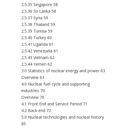
2.5.35 Singapore 58
2.5.36 Sri Lanka 58
2.5.37 Syria 59
2.5.38 Thailand 59
2.5.39 Tunisia 59
2.5.40 Turkey 60
2.5.41 Uganda 61
2.5.42 Venezuela 61
2.5.43 Vietnam 62
2.5.44 Yemen 62
3.0 Statistics of nuclear energy and power 63
Overview 63
4.0 Nuclear fuel cycle and supporting
industries 70
Overview 70
4.1 Front End and Service Period 71
4.2 Back end 72
5.0 Nuclear technologies and nuclear history
85