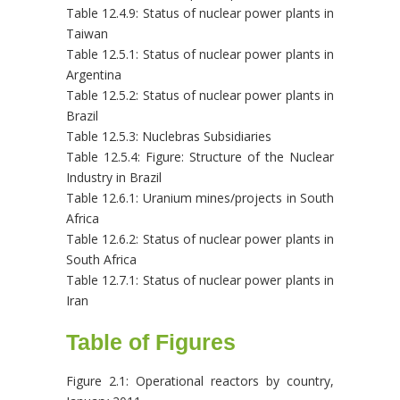
Table 12.4.9: Status of nuclear power plants in
Taiwan
Table 12.5.1: Status of nuclear power plants in
Argentina
Table 12.5.2: Status of nuclear power plants in
Brazil
Table 12.5.3: Nuclebras Subsidiaries
Table 12.5.4: Figure: Structure of the Nuclear
Industry in Brazil
Table 12.6.1: Uranium mines/projects in South
Africa
Table 12.6.2: Status of nuclear power plants in
South Africa
Table 12.7.1: Status of nuclear power plants in
Iran
Table of Figures
Figure 2.1: Operational reactors by country,