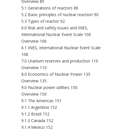
Overview 85
5.1 Generations of reactors 86
5.2 Basic principles of nuclear reaction 90
5.3 Types of reactor 92
6.0 Risk and safety issues and INES,
International Nuclear Event Scale 106
Overview 106
6.1 INES, International Nuclear Event Scale
108
7.0 Uranium reserves and production 110
Overview 110
8.0 Economics of Nuclear Power 135
Overview 135
9.0 Nuclear power utilities 150
Overview 150
9.1 The Americas 151
9.1.1 Argentina 152
9.1.2 Brazil 152
9.1.3 Canada 152
9.1.4 Mexico 152