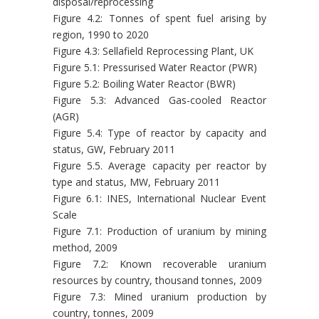
disposal/reprocessing
Figure 4.2: Tonnes of spent fuel arising by
region, 1990 to 2020
Figure 4.3: Sellafield Reprocessing Plant, UK
Figure 5.1: Pressurised Water Reactor (PWR)
Figure 5.2: Boiling Water Reactor (BWR)
Figure 5.3: Advanced Gas-cooled Reactor
(AGR)
Figure 5.4: Type of reactor by capacity and
status, GW, February 2011
Figure 5.5. Average capacity per reactor by
type and status, MW, February 2011
Figure 6.1: INES, International Nuclear Event
Scale
Figure 7.1: Production of uranium by mining
method, 2009
Figure 7.2: Known recoverable uranium
resources by country, thousand tonnes, 2009
Figure 7.3: Mined uranium production by
country, tonnes, 2009