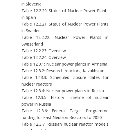
in Slovenia
Table 12.2.20: Status of Nuclear Power Plants
in Spain
Table 12.2.21: Status of Nuclear Power Plants
in Sweden
Table 12.2.22: Nuclear Power Plants in
Switzerland
Table 12.2.23: Overview
Table 12.2.24: Overview
Table 12.3.1: Nuclear power plants in Armenia
Table 12.3.2: Research reactors, Kazakhstan
Table 12.3.3: Scheduled closure dates for
nuclear reactors
Table 12.3.4: Nuclear power plants in Russia
Table 12.3.5: History Timeline of nuclear
power in Russia
Table 12.3.6: Federal Target Programme
funding for Fast Neutron Reactors to 2020
Table 12.3.7: Russian nuclear reactor models