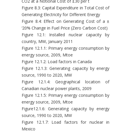
CO2 at a Notional Cost of £30 per t
Figure 8.3: Capital Expenditure in Total Cost of
Generating Electricity for Different Energy
Figure 8.4: Effect on Generating Cost of a ±
‘20% Change in Fuel Price (Zero Carbon Cost)
Figure 12.1: Installed nuclear capacity by
country, MW, January 2011
Figure 12.1.1: Primary energy consumption by
energy source, 2009, Mtoe
Figure 12.1.2: Load factors in Canada
Figure 12.1.3: Generating capacity by energy
source, 1990 to 2020, MW
Figure 12.1.4: Geographical location of
Canadian nuclear power plants, 2009
Figure 12.1.5: Primary energy consumption by
energy source, 2009, Mtoe
Figure12.1.6: Generating capacity by energy
source, 1990 to 2020, MW
Figure 12.1.7: Load factors for nuclear in
Mexico