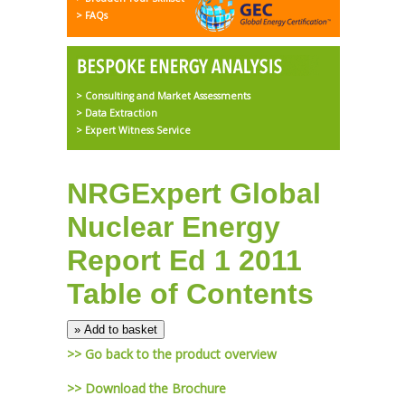
> FAQs
> Consulting and Market Assessments
> Data Extraction
> Expert Witness Service
NRGExpert Global
Nuclear Energy
Report Ed 1 2011
Table of Contents
>> Go back to the product overview
>> Download the Brochure