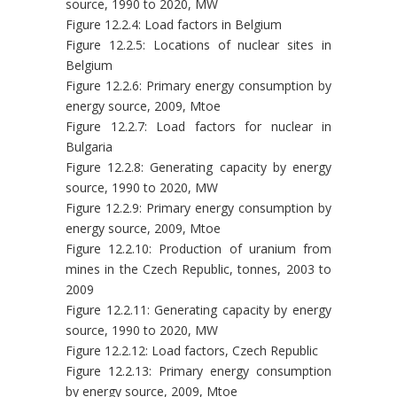
source, 1990 to 2020, MW
Figure 12.2.4: Load factors in Belgium
Figure 12.2.5: Locations of nuclear sites in
Belgium
Figure 12.2.6: Primary energy consumption by
energy source, 2009, Mtoe
Figure 12.2.7: Load factors for nuclear in
Bulgaria
Figure 12.2.8: Generating capacity by energy
source, 1990 to 2020, MW
Figure 12.2.9: Primary energy consumption by
energy source, 2009, Mtoe
Figure 12.2.10: Production of uranium from
mines in the Czech Republic, tonnes, 2003 to
2009
Figure 12.2.11: Generating capacity by energy
source, 1990 to 2020, MW
Figure 12.2.12: Load factors, Czech Republic
Figure 12.2.13: Primary energy consumption
by energy source, 2009, Mtoe