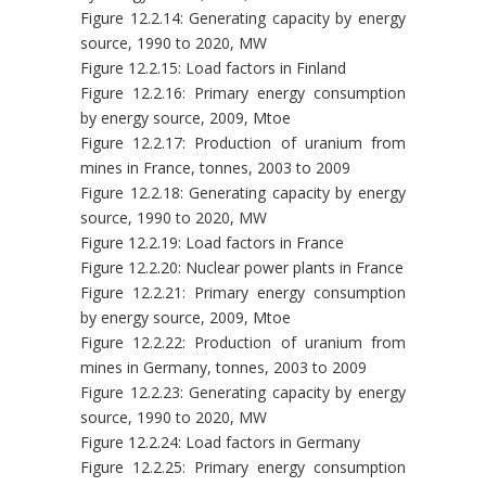
Figure 12.2.14: Generating capacity by energy
source, 1990 to 2020, MW
Figure 12.2.15: Load factors in Finland
Figure 12.2.16: Primary energy consumption
by energy source, 2009, Mtoe
Figure 12.2.17: Production of uranium from
mines in France, tonnes, 2003 to 2009
Figure 12.2.18: Generating capacity by energy
source, 1990 to 2020, MW
Figure 12.2.19: Load factors in France
Figure 12.2.20: Nuclear power plants in France
Figure 12.2.21: Primary energy consumption
by energy source, 2009, Mtoe
Figure 12.2.22: Production of uranium from
mines in Germany, tonnes, 2003 to 2009
Figure 12.2.23: Generating capacity by energy
source, 1990 to 2020, MW
Figure 12.2.24: Load factors in Germany
Figure 12.2.25: Primary energy consumption