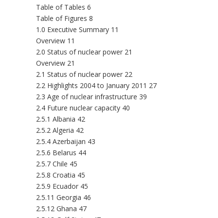
Table of Tables 6
Table of Figures 8
1.0 Executive Summary 11
Overview 11
2.0 Status of nuclear power 21
Overview 21
2.1 Status of nuclear power 22
2.2 Highlights 2004 to January 2011 27
2.3 Age of nuclear infrastructure 39
2.4 Future nuclear capacity 40
2.5.1 Albania 42
2.5.2 Algeria 42
2.5.4 Azerbaijan 43
2.5.6 Belarus 44
2.5.7 Chile 45
2.5.8 Croatia 45
2.5.9 Ecuador 45
2.5.11 Georgia 46
2.5.12 Ghana 47