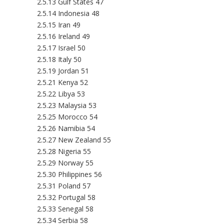
2.5.13 Gulf States 47
2.5.14 Indonesia 48
2.5.15 Iran 49
2.5.16 Ireland 49
2.5.17 Israel 50
2.5.18 Italy 50
2.5.19 Jordan 51
2.5.21 Kenya 52
2.5.22 Libya 53
2.5.23 Malaysia 53
2.5.25 Morocco 54
2.5.26 Namibia 54
2.5.27 New Zealand 55
2.5.28 Nigeria 55
2.5.29 Norway 55
2.5.30 Philippines 56
2.5.31 Poland 57
2.5.32 Portugal 58
2.5.33 Senegal 58
2.5.34 Serbia 58