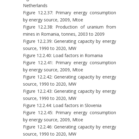
Netherlands
Figure 12.2.37: Primary energy consumption
by energy source, 2009, Mtoe
Figure 12.2.38: Production of uranium from
mines in Romania, tonnes, 2003 to 2009
Figure 12.2.39: Generating capacity by energy
source, 1990 to 2020, MW
Figure 12.2.40: Load factors in Romania
Figure 12.2.41: Primary energy consumption
by energy source, 2009, Mtoe
Figure 12.2.42: Generating capacity by energy
source, 1990 to 2020, MW
Figure 12.2.43: Generating capacity by energy
source, 1990 to 2020, MW
Figure 12.2.44: Load factors in Slovenia
Figure 12.2.45: Primary energy consumption
by energy source, 2009, Mtoe
Figure 12.2.46: Generating capacity by energy
source, 1990 to 2020, MW