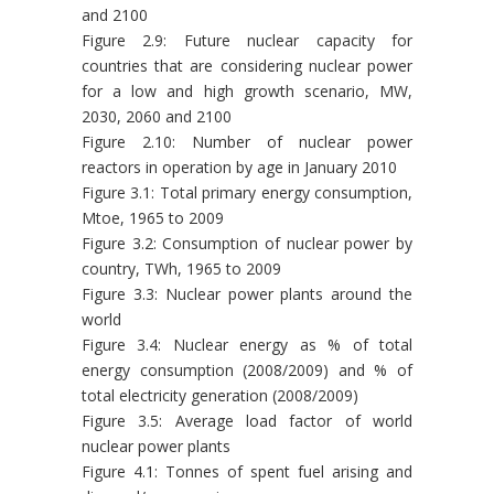
and 2100
Figure 2.9: Future nuclear capacity for
countries that are considering nuclear power
for a low and high growth scenario, MW,
2030, 2060 and 2100
Figure 2.10: Number of nuclear power
reactors in operation by age in January 2010
Figure 3.1: Total primary energy consumption,
Mtoe, 1965 to 2009
Figure 3.2: Consumption of nuclear power by
country, TWh, 1965 to 2009
Figure 3.3: Nuclear power plants around the
world
Figure 3.4: Nuclear energy as % of total
energy consumption (2008/2009) and % of
total electricity generation (2008/2009)
Figure 3.5: Average load factor of world
nuclear power plants
Figure 4.1: Tonnes of spent fuel arising and