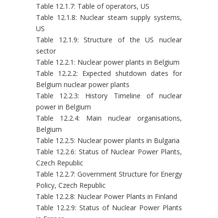
Table 12.1.7: Table of operators, US
Table 12.1.8: Nuclear steam supply systems,
US
Table 12.1.9: Structure of the US nuclear
sector
Table 12.2.1: Nuclear power plants in Belgium
Table 12.2.2: Expected shutdown dates for
Belgium nuclear power plants
Table 12.2.3: History Timeline of nuclear
power in Belgium
Table 12.2.4: Main nuclear organisations,
Belgium
Table 12.2.5: Nuclear power plants in Bulgaria
Table 12.2.6: Status of Nuclear Power Plants,
Czech Republic
Table 12.2.7: Government Structure for Energy
Policy, Czech Republic
Table 12.2.8: Nuclear Power Plants in Finland
Table 12.2.9: Status of Nuclear Power Plants