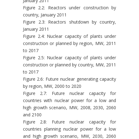
January 2011
Figure 2.2: Reactors under construction by
country, January 2011
Figure 2.3: Reactors shutdown by country,
January 2011
Figure 2.4: Nuclear capacity of plants under
construction or planned by region, MW, 2011
to 2017
Figure 2.5: Nuclear capacity of plants under
construction or planned by country, MW, 2011
to 2017
Figure 2.6: Future nuclear generating capacity
by region, MW, 2000 to 2020
Figure 2.7: Future nuclear capacity for
countries with nuclear power for a low and
high growth scenario, MW, 2008, 2030, 2060
and 2100
Figure 2.8: Future nuclear capacity for
countries planning nuclear power for a low
and high growth scenario, MW, 2030, 2060