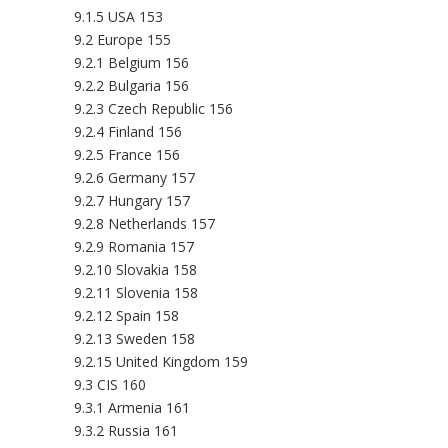
9.1.5 USA 153
9.2 Europe 155
9.2.1 Belgium 156
9.2.2 Bulgaria 156
9.2.3 Czech Republic 156
9.2.4 Finland 156
9.2.5 France 156
9.2.6 Germany 157
9.2.7 Hungary 157
9.2.8 Netherlands 157
9.2.9 Romania 157
9.2.10 Slovakia 158
9.2.11 Slovenia 158
9.2.12 Spain 158
9.2.13 Sweden 158
9.2.15 United Kingdom 159
9.3 CIS 160
9.3.1 Armenia 161
9.3.2 Russia 161