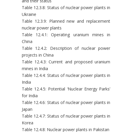
and their status
Table 12.3.8: Status of nuclear power plants in
Ukraine
Table 12.3.9: Planned new and replacement
nuclear power plants
Table 12.4.1: Operating uranium mines in
China
Table 12.4.2: Description of nuclear power
projects in China
Table 12.4.3: Current and proposed uranium
mines in India
Table 12.4.4: Status of nuclear power plants in
India
Table 12.4.5: Potential ‘Nuclear Energy Parks’
for India
Table 12.4.6: Status of nuclear power plants in
Japan
Table 12.4.7: Status of nuclear power plants in
Korea
Table 12.4.8: Nuclear power plants in Pakistan