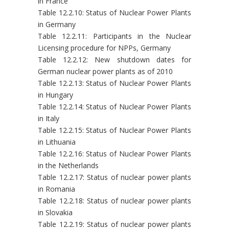
in France
Table 12.2.10: Status of Nuclear Power Plants
in Germany
Table 12.2.11: Participants in the Nuclear
Licensing procedure for NPPs, Germany
Table 12.2.12: New shutdown dates for
German nuclear power plants as of 2010
Table 12.2.13: Status of Nuclear Power Plants
in Hungary
Table 12.2.14: Status of Nuclear Power Plants
in Italy
Table 12.2.15: Status of Nuclear Power Plants
in Lithuania
Table 12.2.16: Status of Nuclear Power Plants
in the Netherlands
Table 12.2.17: Status of nuclear power plants
in Romania
Table 12.2.18: Status of nuclear power plants
in Slovakia
Table 12.2.19: Status of nuclear power plants