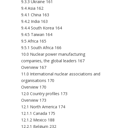
9.3.3 Ukraine 161
9.4 Asia 162
9.4.1 China 163
9.4.2 India 163
9.4.4 South Korea 164
9.4.5 Taiwan 164
9.5 Africa 165
9.5.1 South Africa 166
10.0 Nuclear power manufacturing
companies, the global leaders 167
Overview 167
11.0 International nuclear associations and
organisations 170
Overview 170
12.0 Country profiles 173
Overview 173
12.1 North America 174
12.1.1 Canada 175
12.1.2 Mexico 188
12.2.1 Belgium 232