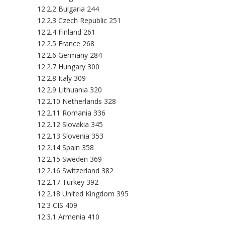
12.2.2 Bulgaria 244
12.2.3 Czech Republic 251
12.2.4 Finland 261
12.2.5 France 268
12.2.6 Germany 284
12.2.7 Hungary 300
12.2.8 Italy 309
12.2.9 Lithuania 320
12.2.10 Netherlands 328
12.2.11 Romania 336
12.2.12 Slovakia 345
12.2.13 Slovenia 353
12.2.14 Spain 358
12.2.15 Sweden 369
12.2.16 Switzerland 382
12.2.17 Turkey 392
12.2.18 United Kingdom 395
12.3 CIS 409
12.3.1 Armenia 410