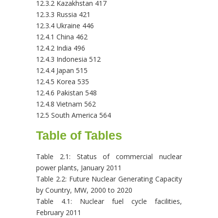
12.3.2 Kazakhstan 417
12.3.3 Russia 421
12.3.4 Ukraine 446
12.4.1 China 462
12.4.2 India 496
12.4.3 Indonesia 512
12.4.4 Japan 515
12.4.5 Korea 535
12.4.6 Pakistan 548
12.4.8 Vietnam 562
12.5 South America 564
Table of Tables
Table 2.1: Status of commercial nuclear
power plants, January 2011
Table 2.2: Future Nuclear Generating Capacity
by Country, MW, 2000 to 2020
Table 4.1: Nuclear fuel cycle facilities,
February 2011