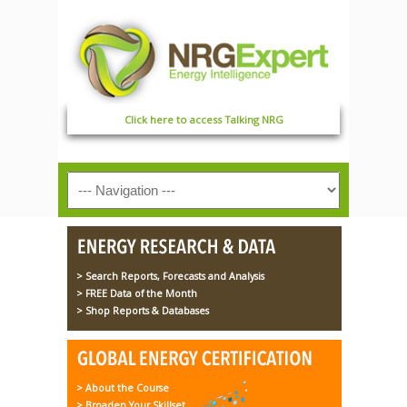
Click here to access Talking NRG
> Search Reports, Forecasts and Analysis
> FREE Data of the Month
> Shop Reports & Databases
> About the Course
> Broaden Your Skillset