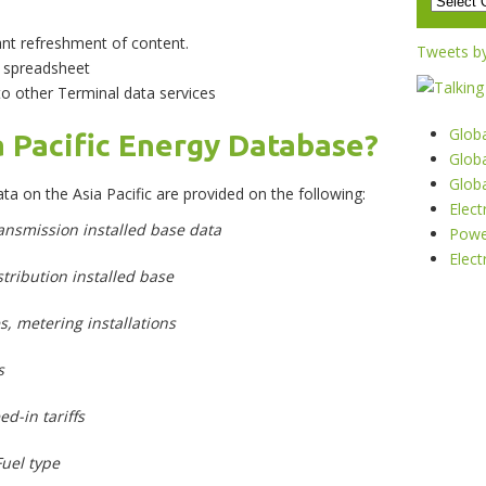
ant refreshment of content.
Tweets b
n spreadsheet
 other Terminal data services
Glob
a Pacific Energy Database?
Globa
Glob
ta on the Asia Pacific are provided on the following:
Elec
ransmission installed base data
Powe
Elect
istribution installed base
s, metering installations
s
ed-in tariffs
Fuel type