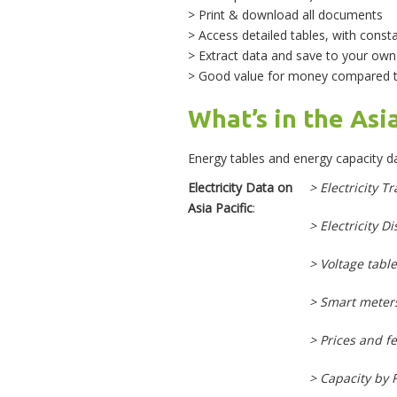
> Print & download all documents
> Access detailed tables, with const
> Extract data and save to your ow
> Good value for money compared to
What’s in the Asi
Energy tables and energy capacity da
Electricity Data on
> Electricity T
Asia Pacific
:
> Electricity D
> Voltage table
> Smart meter
> Prices and fe
> Capacity by 