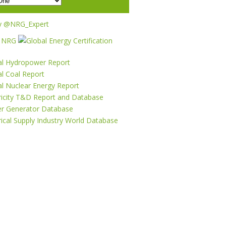
y @NRG_Expert
al Hydropower Report
l Coal Report
al Nuclear Energy Report
tricity T&D Report and Database
r Generator Database
rical Supply Industry World Database