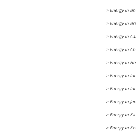
> Energy in B
> Energy in Br
> Energy in C
> Energy in Ch
> Energy in H
> Energy in In
> Energy in In
> Energy in Ja
> Energy in K
> Energy in Ko