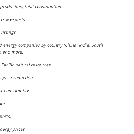
 production, total consumption
ts & exports
listings
and energy companies by country (China, India, South
n and more)
 Pacific natural resources
l gas production
for consumption
ata
ports,
energy prices