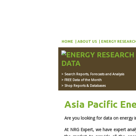
HOME
ABOUT US
ENERGY RESEARCH
> Search Reports, Forecasts and Analysis
> FREE Data of the Month
> Shop Reports & Databases
Asia Pacific En
Are you looking for data on energy in
At NRG Expert, we have expert anal