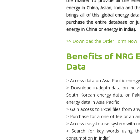
the market to provide all the ene
energy in China, Asian, India and th
brings all of this global energy dat
purchase the entire database or jus
energy in China or energy in India).
>> Download the Order Form Now
Benefits of NRG E
Data
> Access data on Asia Pacific energ
> Download in-depth data on individ
South Korean energy data, or Pakis
energy data in Asia Pacific
> Gain access to Excel files from an
> Purchase for a one of fee or an an
> Access easy-to-use system with n
> Search for key words using the
consumption in India’)