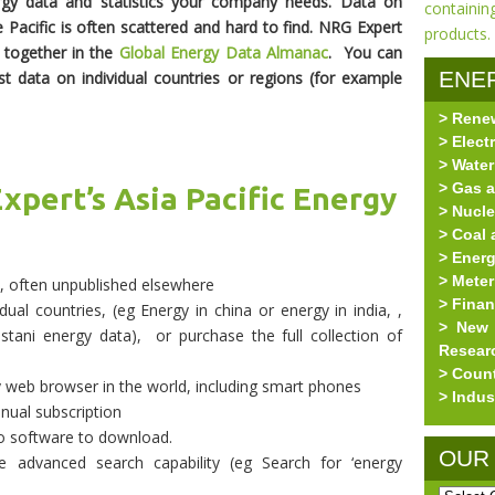
rgy data and statistics your company needs. Data on
e Pacific is often scattered and hard to find. NRG Expert
a together in the
Global Energy Data Almanac
.
You can
ENE
t data on individual countries or regions (for example
> Rene
RES
> Elect
> Water
> Gas a
xpert’s Asia Pacific Energy
> Nucle
> Coal 
> Ener
> Meter
y, often unpublished elsewhere
> Fina
ual countries, (eg Energy in china or energy in india, ,
> New 
tani energy data), or purchase the full collection of
Resear
> Coun
y web browser in the world, including smart phones
> Indus
nual subscription
o software to download.
OUR
 advanced search capability (eg Search for ‘energy