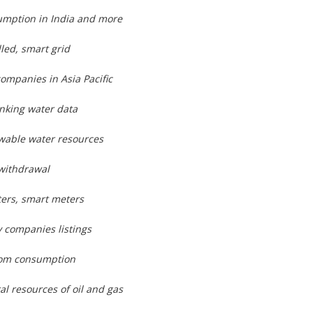
umption in India and more
lled, smart grid
companies in Asia Pacific
inking water data
wable water resources
 withdrawal
ters, smart meters
 companies listings
rom consumption
al resources of oil and gas