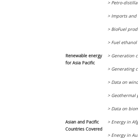
> Petro-distil
> Imports and 
> BioFuel pro
> Fuel ethanol
Renewable energy
> Generation 
for Asia Pacific
> Generating c
> Data on wind
> Geothermal 
> Data on biom
Asian and Pacific
> Energy in Af
Countries Covered
> Energy in Au