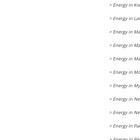
> Energy in Ko
> Energy in La
> Energy in M
> Energy in Ma
> Energy in Ma
> Energy in Mo
> Energy in M
> Energy in Ne
> Energy in N
> Energy in Pa
> Energy in P