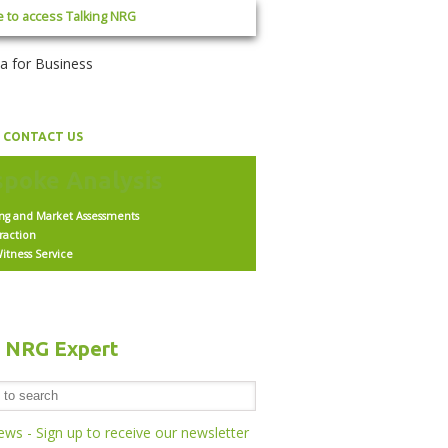
e to access Talking NRG
CONTACT US
ing and Market Assessments
raction
itness Service
h NRG Expert