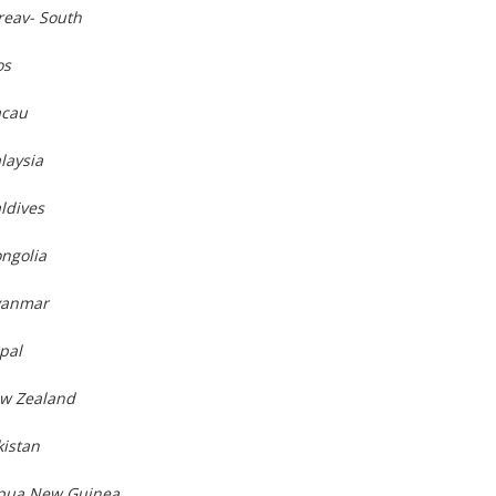
reav- South
os
acau
laysia
ldives
ngolia
yanmar
pal
ew Zealand
kistan
apua New Guinea