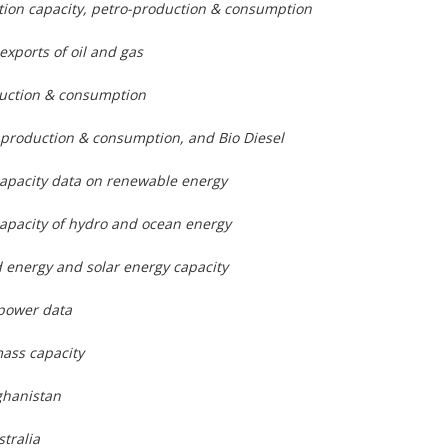
lation capacity, petro-production & consumption
exports of oil and gas
duction & consumption
 production & consumption, and Bio Diesel
capacity data on renewable energy
apacity of hydro and ocean energy
 energy and solar energy capacity
power data
ass capacity
ghanistan
stralia