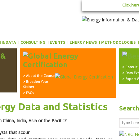
Click her
 & DATA
CONSULTING
EVENTS
ENERGY NEWS
METHODOLOGIES
> Consult
> Data Ext
> About the Course
> Expert W
> Broaden Your
Skillset
> FAQs
ergy Data and Statistics
Searc
 China, India, Asia or the Pacific?
ysts that scour