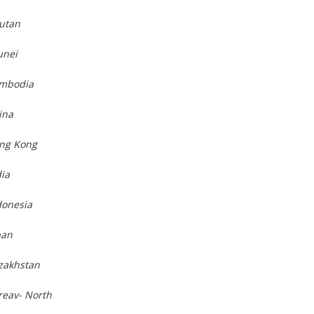
hutan
unei
ambodia
ina
ong Kong
dia
donesia
pan
azakhstan
reav- North