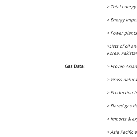
> Total energy
> Energy Impor
> Power plants 
>Lists of oil 
Korea, Pakista
Gas Data:
> Proven Asian
> Gross natura
> Production 
> Flared gas d
> Imports & ex
> Asia Pacific 