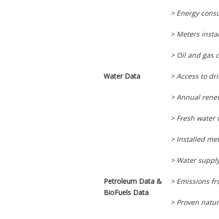
> Energy cons
> Meters insta
> Oil and gas 
Water Data
> Access to dr
> Annual rene
> Fresh water
> Installed me
> Water supply
Petroleum Data &
> Emissions f
BioFuels Data
> Proven natur