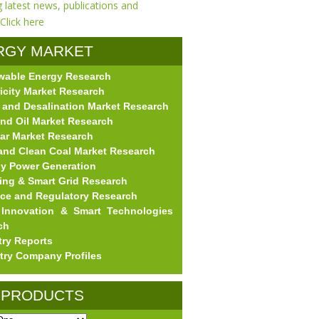
RGY MARKET
wable Energy Research
EARCH
ricity Market Research
 and Desalination Market Research
nd Oil Market Research
ar Market Research
and Clean Coal Market Research
gy Power Generation
ing & Smart Grid Research
nce and Regulatory Research
Innovation & Smart Technologies
ch
try Reports
try Company Profiles
 PRODUCTS