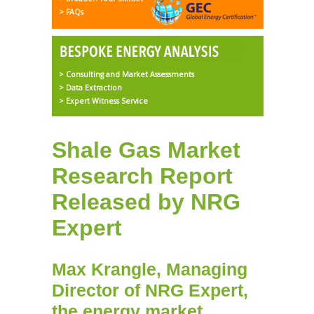
> FAQs
> Consulting and Market Assessments
> Data Extraction
> Expert Witness Service
Shale Gas Market
Research Report
Released by NRG
Expert
Max Krangle, Managing
Director of NRG Expert,
the
energy market