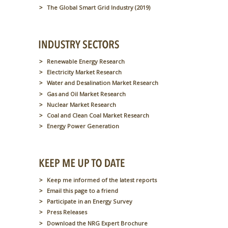
The Global Smart Grid Industry (2019)
Renewable Energy Research
Electricity Market Research
Water and Desalination Market Research
Gas and Oil Market Research
Nuclear Market Research
Coal and Clean Coal Market Research
Energy Power Generation
Keep me informed of the latest reports
Email this page to a friend
Participate in an Energy Survey
Press Releases
Download the NRG Expert Brochure