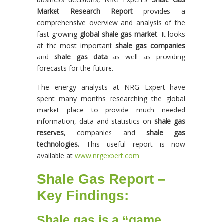
Market Research Report
provides a
comprehensive overview and analysis of the
fast growing
global shale gas market
. It looks
at the most important
shale gas companies
and
shale gas data
as well as providing
forecasts for the future.
The energy analysts at NRG Expert have
spent many months researching the global
market place to provide much needed
information, data and statistics on
shale gas
reserves
, companies and
shale gas
technologies.
This useful report is now
available at
www.nrgexpert.com
Shale Gas Report –
Key Findings:
Shale gas is a “game