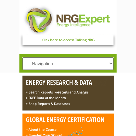
Click here to access Talking NRG
> Search Reports, Forecasts and Analysis
> FREE Data of the Month
> Shop Reports & Databases
> About the Course
> Broaden Your Skillset