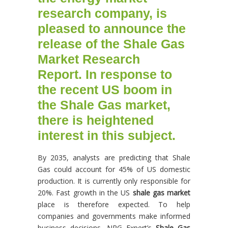
research
company, is
pleased to announce the
release of the
Shale Gas
Market Research
Report
.
In response to
the recent US boom in
the
Shale Gas market
,
there is heightened
interest in this subject.
By 2035, analysts are predicting that Shale
Gas could account for 45% of US domestic
production. It is currently only responsible for
20%. Fast growth in the US
shale gas market
place is therefore expected. To help
companies and governments make informed
business decisions, NRG Expert’s
Shale Gas