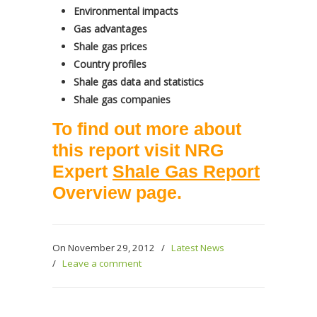
Environmental impacts
Gas advantages
Shale gas prices
Country profiles
Shale gas data and statistics
Shale gas companies
To find out more about
this report visit NRG
Expert
Shale Gas Report
Overview page
.
On November 29, 2012
/
Latest News
/
Leave a comment