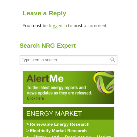
Leave a Reply
You must be
logged in
to post a comment.
Search NRG Expert
ENERGY MARKET
> Renewable Energy Research
RESEARCH
> Electricity Market Research