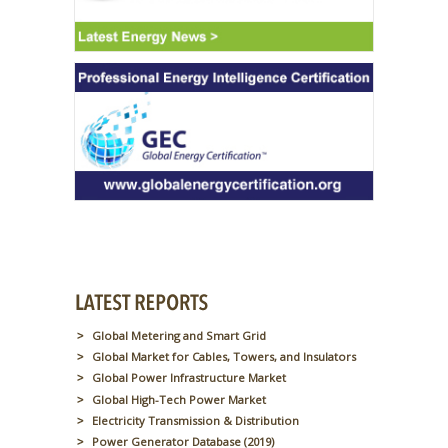
Global Metering and Smart Grid
Global Market for Cables, Towers, and Insulators
Global Power Infrastructure Market
Global High-Tech Power Market
Electricity Transmission & Distribution
Power Generator Database (2019)