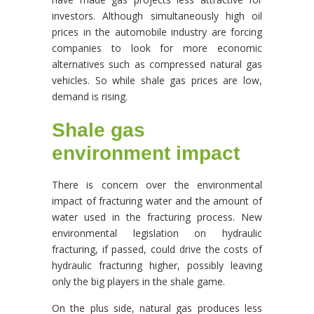
investors. Although simultaneously high oil
prices in the automobile industry are forcing
companies to look for more economic
alternatives such as compressed natural gas
vehicles. So while shale gas prices are low,
demand is rising.
Shale gas
environment impact
There is concern over the environmental
impact of fracturing water and the amount of
water used in the fracturing process. New
environmental legislation on hydraulic
fracturing, if passed, could drive the costs of
hydraulic fracturing higher, possibly leaving
only the big players in the shale game.
On the plus side, natural gas produces less