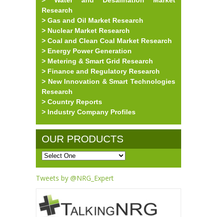
> Water and Desalination Market
Research
> Gas and Oil Market Research
> Nuclear Market Research
> Coal and Clean Coal Market Research
> Energy Power Generation
> Metering & Smart Grid Research
> Finance and Regulatory Research
> New Innovation & Smart Technologies
Research
> Country Reports
> Industry Company Profiles
OUR PRODUCTS
Tweets by @NRG_Expert