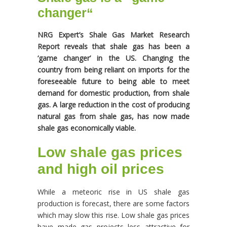
changer
“
NRG Expert’s Shale Gas Market Research
Report reveals that shale gas has been a
‘game changer’ in the US. Changing the
country from being reliant on imports for the
foreseeable future to being able to meet
demand for domestic production, from shale
gas. A large reduction in the cost of producing
natural gas from shale gas, has now made
shale gas economically viable.
Low shale gas prices
and high oil prices
While a meteoric rise in US shale gas
production is forecast, there are some factors
which may slow this rise. Low shale gas prices
have made gas projects less attractive for