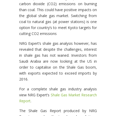
carbon dioxide (CO2) emissions on burning
than coal. This could have positive impacts on
the global shale gas market. Switching from
coal to natural gas (at power stations) is one
option for country’s to meet Kyoto targets for
cutting CO2 emissions
NRG Expert’s shale gas analysis however, has
revealed that despite the challenges, interest
in shale gas has not waned. Investors from
Saudi Arabia are now looking at the US in
order to capitalise on the Shale Gas boom,
with exports expected to exceed imports by
2016.
For a complete shale gas industry analysis
view NRG Expert’s
Shale Gas Market Research
Report
.
The Shale Gas Report produced by NRG