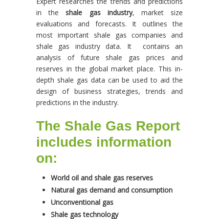
Expert researches the trends and predictions
in the
shale gas industry
, market size
evaluations and forecasts. It outlines the
most important shale gas companies and
shale gas industry data. It contains an
analysis of future shale gas prices and
reserves in the global market place. This in-
depth shale gas data can be used to aid the
design of business strategies, trends and
predictions in the industry.
The Shale Gas Report
includes information
on:
World oil and shale gas reserves
Natural gas demand and consumption
Unconventional gas
Shale gas technology