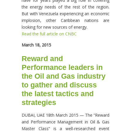
have for years played a big role in covering
the energy needs of the rest of the region.
But with Venezuela experiencing an economic
implosion, other Caribbean nations are
looking for new sources of energy.
Read the full article on CNBC
March 18, 2015
Reward and
Performance leaders in
the Oil and Gas industry
to gather and discuss
the latest tactics and
strategies
DUBAI, UAE 18th March 2015 — The “Reward
and Performance Management in Oil & Gas
Master Class” is a well-researched event