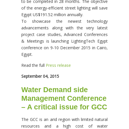
to be completed in 28 months. The objective
of the energy-efficient street lighting will save
Egypt US$191.52 million annually.
To showcase the newest technology
advancements along with the very latest
project case studies, Advanced Conferences
& Meetings is launching LightingTech Egypt
conference on 9-10 December 2015 in Cairo,
Egypt.
Read the full
Press release
September 04, 2015
Water Demand side
Management Conference
– A critical issue for GCC
The GCC is an arid region with limited natural
resources and a high cost of water