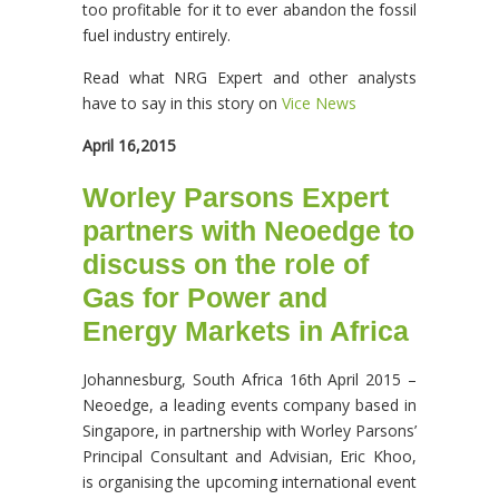
too profitable for it to ever abandon the fossil
fuel industry entirely.
Read what NRG Expert and other analysts
have to say in this story on
Vice News
April 16,2015
Worley Parsons Expert
partners with Neoedge to
discuss on the role of
Gas for Power and
Energy Markets in Africa
Johannesburg, South Africa 16th April 2015 –
Neoedge, a leading events company based in
Singapore, in partnership with Worley Parsons’
Principal Consultant and Advisian, Eric Khoo,
is organising the upcoming international event