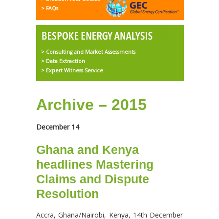
> FAQs
> Consulting and Market Assessments
> Data Extraction
> Expert Witness Service
Archive – 2015
December 14
Ghana and Kenya
headlines Mastering
Claims and Dispute
Resolution
Accra, Ghana/Nairobi, Kenya, 14th December