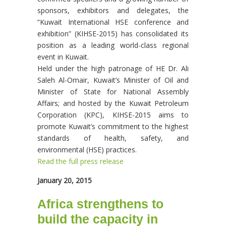
sponsors, exhibitors and delegates, the
“Kuwait International HSE conference and
exhibition” (KIHSE-2015) has consolidated its
position as a leading world-class regional
event in Kuwait.
Held under the high patronage of HE Dr. Ali
Saleh Al-Omair, Kuwait’s Minister of Oil and
Minister of State for National Assembly
Affairs; and hosted by the Kuwait Petroleum
Corporation (KPC), KIHSE-2015 aims to
promote Kuwait’s commitment to the highest
standards of health, safety, and
environmental (HSE) practices.
Read the full press release
January 20, 2015
Africa strengthens to
build the capacity in