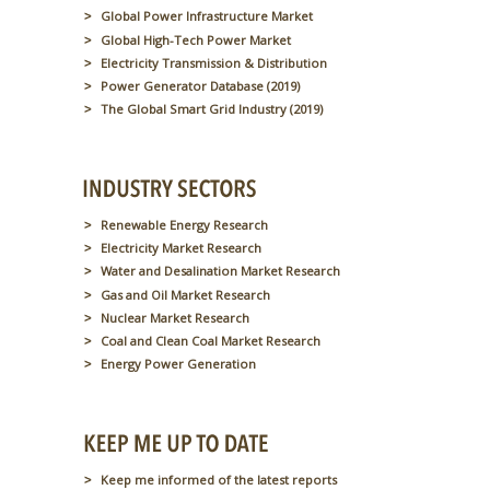
Global Power Infrastructure Market
Global High-Tech Power Market
Electricity Transmission & Distribution
Power Generator Database (2019)
The Global Smart Grid Industry (2019)
Renewable Energy Research
Electricity Market Research
Water and Desalination Market Research
Gas and Oil Market Research
Nuclear Market Research
Coal and Clean Coal Market Research
Energy Power Generation
Keep me informed of the latest reports