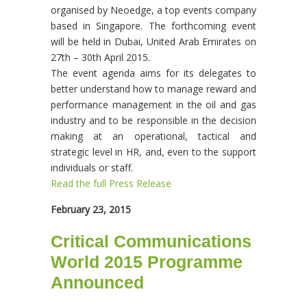
organised by Neoedge, a top events company
based in Singapore. The forthcoming event
will be held in Dubai, United Arab Emirates on
27th – 30th April 2015.
The event agenda aims for its delegates to
better understand how to manage reward and
performance management in the oil and gas
industry and to be responsible in the decision
making at an operational, tactical and
strategic level in HR, and, even to the support
individuals or staff.
Read the full Press Release
February 23, 2015
Critical Communications
World 2015 Programme
Announced