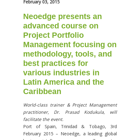
February 03, 2015
Neoedge presents an
advanced course on
Project Portfolio
Management focusing on
methodology, tools, and
best practices for
various industries in
Latin America and the
Caribbean
World-class trainer & Project Management
practitioner, Dr. Prasad Kodukula, will
facilitate the event.
Port of Spain, Trinidad & Tobago, 3rd
February 2015 – Neoedge, a leading global