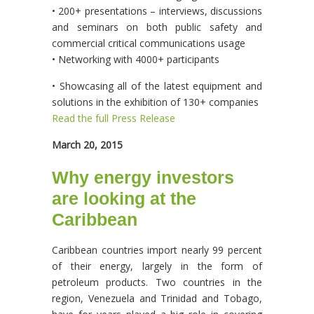
• 200+ presentations – interviews, discussions
and seminars on both public safety and
commercial critical communications usage
• Networking with 4000+ participants
• Showcasing all of the latest equipment and
solutions in the exhibition of 130+ companies
Read the full Press Release
March 20, 2015
Why energy investors
are looking at the
Caribbean
Caribbean countries import nearly 99 percent
of their energy, largely in the form of
petroleum products. Two countries in the
region, Venezuela and Trinidad and Tobago,