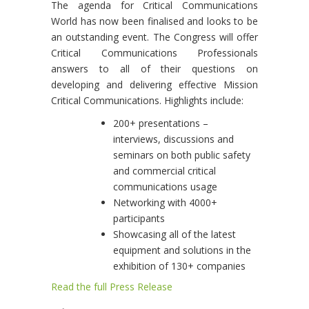
The agenda for Critical Communications
World has now been finalised and looks to be
an outstanding event. The Congress will offer
Critical Communications Professionals
answers to all of their questions on
developing and delivering effective Mission
Critical Communications. Highlights include:
200+ presentations –
interviews, discussions and
seminars on both public safety
and commercial critical
communications usage
Networking with 4000+
participants
Showcasing all of the latest
equipment and solutions in the
exhibition of 130+ companies
Read the full Press Release