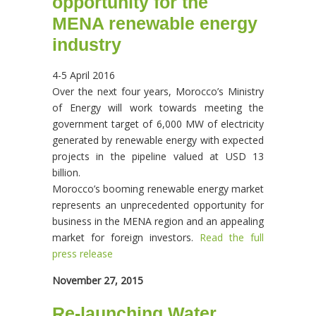
opportunity for the
MENA renewable energy
industry
4-5 April 2016
Over the next four years, Morocco’s Ministry
of Energy will work towards meeting the
government target of 6,000 MW of electricity
generated by renewable energy with expected
projects in the pipeline valued at USD 13
billion.
Morocco’s booming renewable energy market
represents an unprecedented opportunity for
business in the MENA region and an appealing
market for foreign investors.
Read the full
press release
November 27, 2015
Re-launching Water