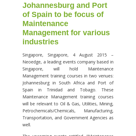
Johannesburg and Port
of Spain to be focus of
Maintenance
Management for various
industries
Singapore, Singapore, 4 August 2015 –
Neoedge, a leading events company based in
Singapore, will hold Maintenance
Management training courses in two venues:
Johannesburg in South Africa and Port of
Spain in Trinidad and Tobago. These
Maintenance Management training courses
will be relevant to Oil & Gas, Utilities, Mining,
Petrochemicals/Chemicals, Manufacturing,
Transportation, and Government Agencies as
well.