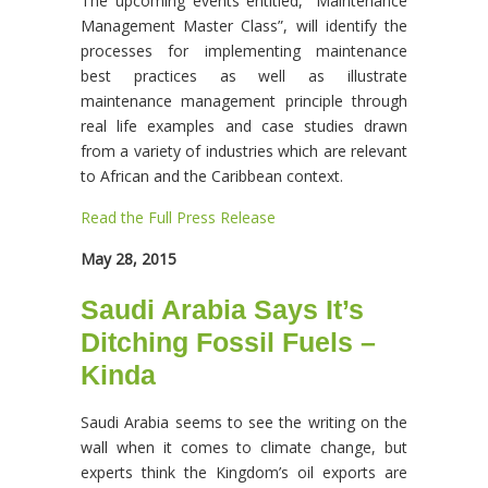
The upcoming events entitled, “Maintenance
Management Master Class”, will identify the
processes for implementing maintenance
best practices as well as illustrate
maintenance management principle through
real life examples and case studies drawn
from a variety of industries which are relevant
to African and the Caribbean context.
Read the Full Press Release
May 28, 2015
Saudi Arabia Says It’s
Ditching Fossil Fuels –
Kinda
Saudi Arabia seems to see the writing on the
wall when it comes to climate change, but
experts think the Kingdom’s oil exports are