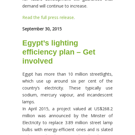
demand will continue to increase.
Read the full press release
.
September 30, 2015
Egypt’s lighting
efficiency plan – Get
involved
Egypt has more than 10 million streetlights,
which use up around six per cent of the
country’s electricity. These typically use
sodium, mercury vapour, and incandescent
lamps.
In April 2015, a project valued at US$268.2
million was announced by the Minster of
Electricity to replace 3.89 million street lamp
bulbs with energy-efficient ones and is slated