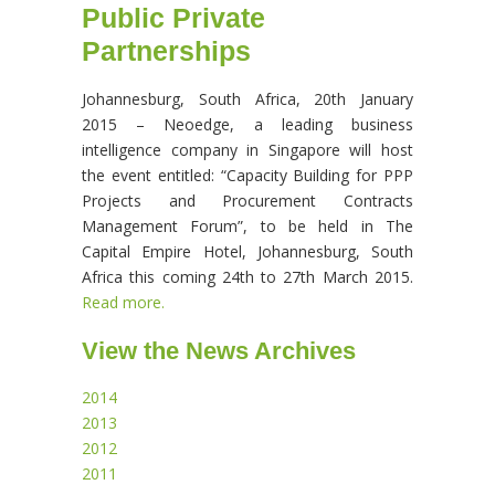
Public Private
Partnerships
Johannesburg, South Africa, 20th January
2015 – Neoedge, a leading business
intelligence company in Singapore will host
the event entitled: “Capacity Building for PPP
Projects and Procurement Contracts
Management Forum”, to be held in The
Capital Empire Hotel, Johannesburg, South
Africa this coming 24th to 27th March 2015.
Read more.
View the News Archives
2014
2013
2012
2011