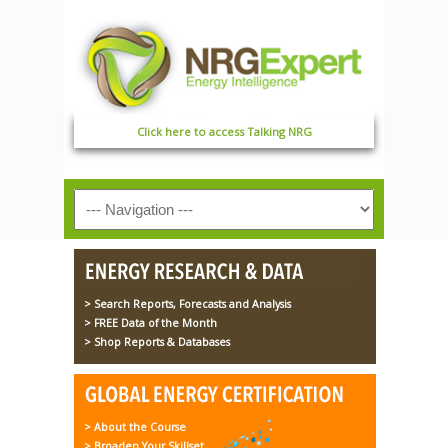
Click here to access Talking NRG
> Search Reports, Forecasts and Analysis
> FREE Data of the Month
> Shop Reports & Databases
> About the Course
> Broaden Your Skillset