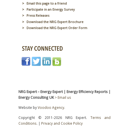
Email this page to a friend
Participate in an Energy Survey
Press Releases
Download the NRG Expert Brochure
Download the NRG Expert Order Form
NRG Expert – Energy Expert | Energy Efficiency Reports |
Energy Consulting UK
> Email us
Website by
Voodoo Agency
.
Copyright © 2011-2026 NRG Expert.
Terms and
Conditions
. |
Privacy and Cookie Policy