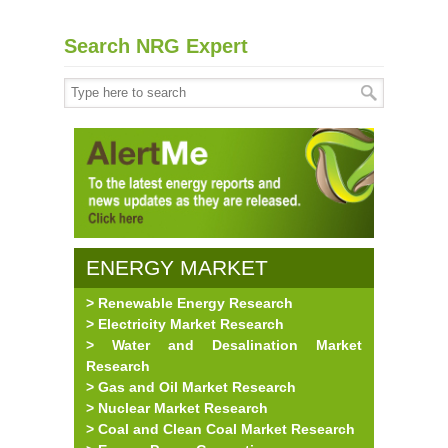
Search NRG Expert
ENERGY MARKET
> Renewable Energy Research
RESEARCH
> Electricity Market Research
> Water and Desalination Market
Research
> Gas and Oil Market Research
> Nuclear Market Research
> Coal and Clean Coal Market Research