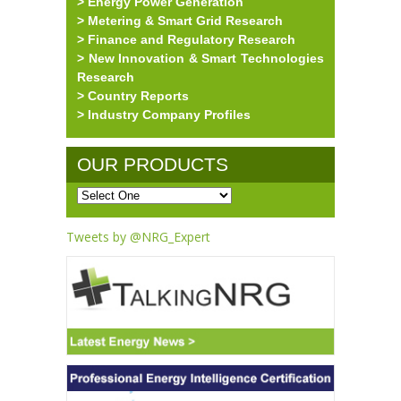
> Energy Power Generation
> Metering & Smart Grid Research
> Finance and Regulatory Research
> New Innovation & Smart Technologies
Research
> Country Reports
> Industry Company Profiles
OUR PRODUCTS
Tweets by @NRG_Expert