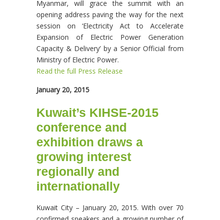
Myanmar, will grace the summit with an
opening address paving the way for the next
session on ‘Electricity Act to Accelerate
Expansion of Electric Power Generation
Capacity & Delivery’ by a Senior Official from
Ministry of Electric Power.
Read the full Press Release
January 20, 2015
Kuwait’s KIHSE-2015
conference and
exhibition draws a
growing interest
regionally and
internationally
Kuwait City – January 20, 2015. With over 70
confirmed speakers and a growing number of