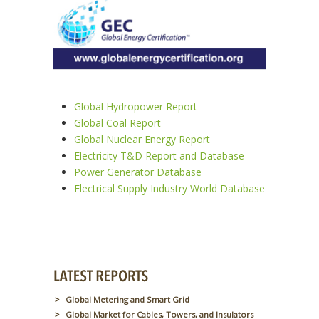
Global Hydropower Report
Global Coal Report
Global Nuclear Energy Report
Electricity T&D Report and Database
Power Generator Database
Electrical Supply Industry World Database
Global Metering and Smart Grid
Global Market for Cables, Towers, and Insulators