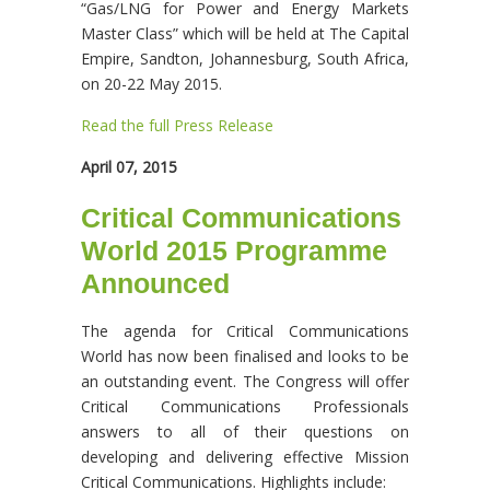
“Gas/LNG for Power and Energy Markets
Master Class” which will be held at The Capital
Empire, Sandton, Johannesburg, South Africa,
on 20-22 May 2015.
Read the full Press Release
April 07, 2015
Critical Communications
World 2015 Programme
Announced
The agenda for Critical Communications
World has now been finalised and looks to be
an outstanding event. The Congress will offer
Critical Communications Professionals
answers to all of their questions on
developing and delivering effective Mission
Critical Communications. Highlights include: