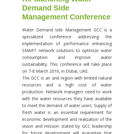
Demand Side
Management Conference
Water Demand side Management GCC is a
specialized conference addressing the
implementation of performance enhancing
SMART network solutions to optimize water
consumption and improve water
sustainability. This conference will take place
on 7-8 March 2016, in Dubai, UAE.
The GCC is an arid region with limited natural
resources and a high cost of water
production. Network managers need to work
with the water resources they have available
to meet the demand of water users. Supply of
fresh water is an essential requirement for
economic development and realization of the
vision and mission stated by GCC leadership
for future development will guarantee that