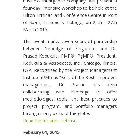
business intelligence company, will present a
four-day, intensive workshop to be held at the
Hilton Trinidad and Conference Centre in Port
of Spain, Trinidad & Tobago, on 24th – 27th
March 2015.
This event marks seven years of partnership
between Neoedge of Singapore and Dr.
Prasad Kodukula, PMP®, PgMP®, President,
Kodukula & Associates, Inc., Chicago, Illinois,
USA. Recognized by the Project Management
Institute (PMI) as “Best of the Best” in project
management, Dr. Prasad has been
collaborating with Neoedge to offer
methodologies, tools, and best practices to
project, program, and portfolio managers
through many parts of the globe.
Read the full press release
February 01, 2015