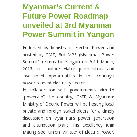
Myanmar’s Current &
Future Power Roadmap
unveiled at 3rd Myanmar
Power Summit in Yangon
Endorsed by Ministry of Electric Power and
hosted by CMT, 3rd MPS (Myanmar Power
Summit) returns to Yangon on 9-11 March,
2015, to explore viable partnerships and
investment opportunities in the country’s
power-starved electricity sector.
In collaboration with government’s aim to
“power-up” the country, CMT & Myanmar
Ministry of Electric Power will be hosting local
private and foreign stakeholders for a timely
discussion on Myanmar’s power generation
and distribution plans. His Excellency Khin
Maung Soe, Union Minister of Electric Power,