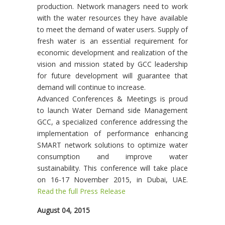
production. Network managers need to work
with the water resources they have available
to meet the demand of water users. Supply of
fresh water is an essential requirement for
economic development and realization of the
vision and mission stated by GCC leadership
for future development will guarantee that
demand will continue to increase.
Advanced Conferences & Meetings is proud
to launch Water Demand side Management
GCC, a specialized conference addressing the
implementation of performance enhancing
SMART network solutions to optimize water
consumption and improve water
sustainability. This conference will take place
on 16-17 November 2015, in Dubai, UAE.
Read the full Press Release
August 04, 2015