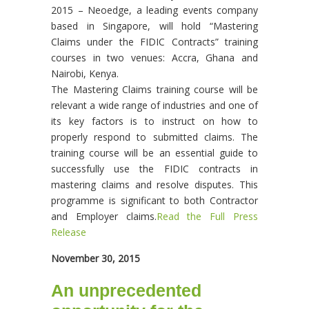
2015 – Neoedge, a leading events company
based in Singapore, will hold “Mastering
Claims under the FIDIC Contracts” training
courses in two venues: Accra, Ghana and
Nairobi, Kenya.
The Mastering Claims training course will be
relevant a wide range of industries and one of
its key factors is to instruct on how to
properly respond to submitted claims. The
training course will be an essential guide to
successfully use the FIDIC contracts in
mastering claims and resolve disputes. This
programme is significant to both Contractor
and Employer claims.
Read the Full Press
Release
November 30, 2015
An unprecedented